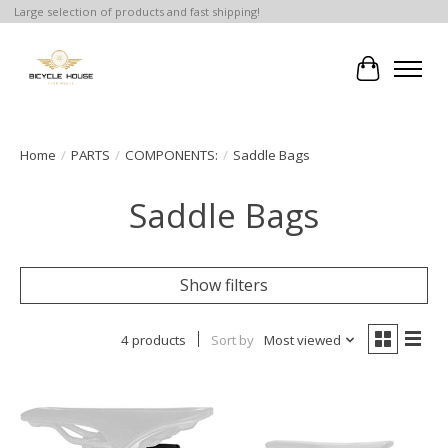
Large selection of products and fast shipping!
Cart
Home
/
PARTS
/
COMPONENTS:
/
Saddle Bags
Saddle Bags
Show filters
4 products
Sort by
Most viewed