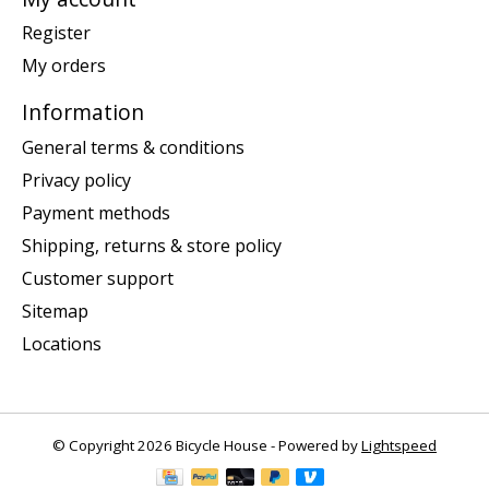
Register
My orders
Information
General terms & conditions
Privacy policy
Payment methods
Shipping, returns & store policy
Customer support
Sitemap
Locations
© Copyright 2026 Bicycle House - Powered by
Lightspeed