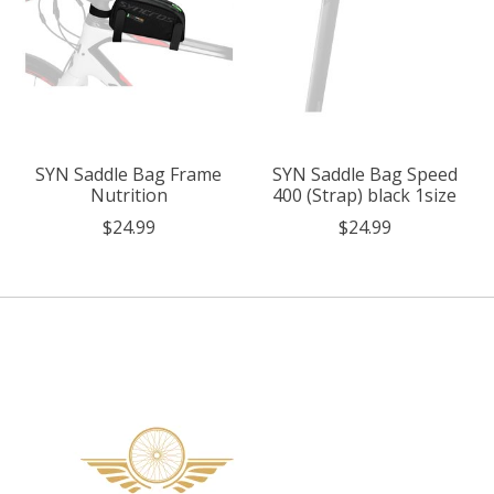
SYN Saddle Bag Frame
SYN Saddle Bag Speed
Nutrition
400 (Strap) black 1size
$24.99
$24.99