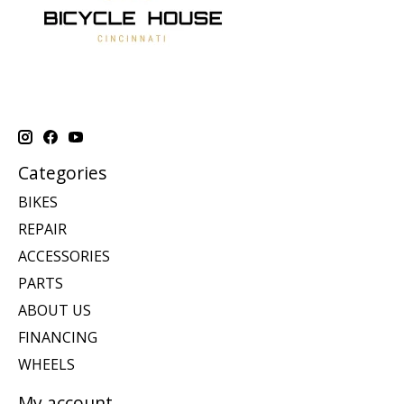
Categories
BIKES
REPAIR
ACCESSORIES
PARTS
ABOUT US
FINANCING
WHEELS
My account