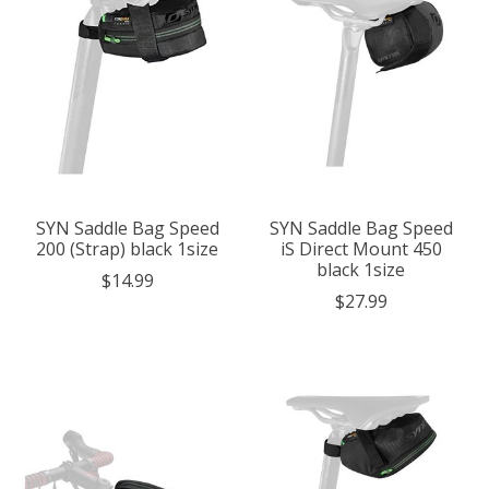
SYN Saddle Bag Speed
SYN Saddle Bag Speed
200 (Strap) black 1size
iS Direct Mount 450
black 1size
$14.99
$27.99