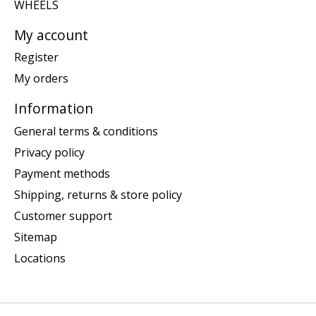
WHEELS
My account
Register
My orders
Information
General terms & conditions
Privacy policy
Payment methods
Shipping, returns & store policy
Customer support
Sitemap
Locations