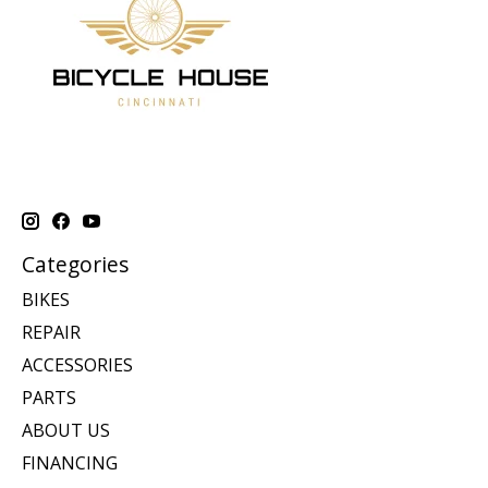
Categories
BIKES
REPAIR
ACCESSORIES
PARTS
ABOUT US
FINANCING