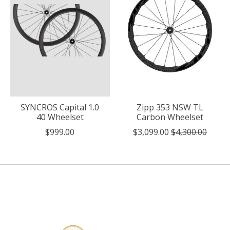
SYNCROS Capital 1.0
Zipp 353 NSW TL
40 Wheelset
Carbon Wheelset
$999.00
$3,099.00
$4,300.00