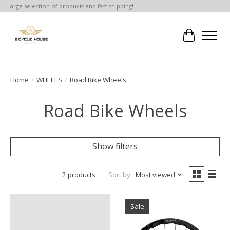
Large selection of products and fast shipping!
Cart
Home
/
WHEELS
/
Road Bike Wheels
Road Bike Wheels
Show filters
2 products
Sort by
Most viewed
Sale