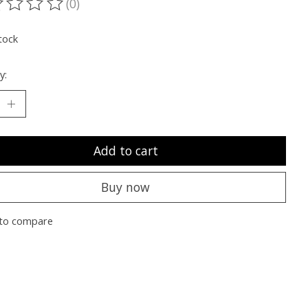
(0)
ting of this product is
0
out of 5
tock
y:
Add to cart
Buy now
to compare