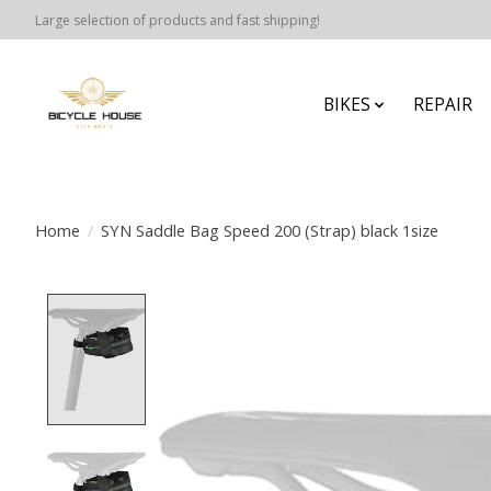
Large selection of products and fast shipping!
BIKES
REPAIR
Home
/
SYN Saddle Bag Speed 200 (Strap) black 1size
Product image slideshow Items