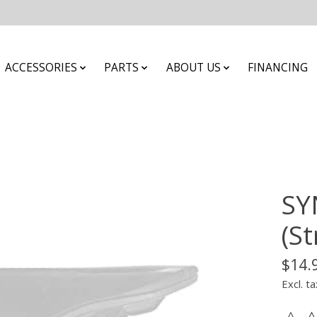
ACCESSORIES
PARTS
ABOUT US
FINANCING
SY
(St
$14.
Excl. ta