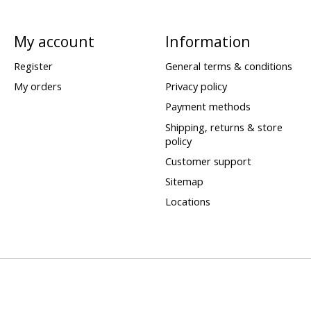
My account
Information
Register
General terms & conditions
My orders
Privacy policy
Payment methods
Shipping, returns & store
policy
Customer support
Sitemap
Locations