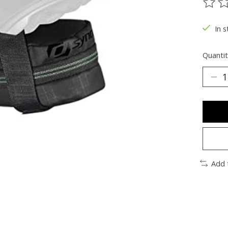
The ra
In s
Quantit
Add 