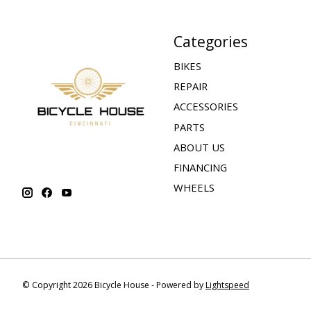
Categories
BIKES
REPAIR
ACCESSORIES
PARTS
ABOUT US
FINANCING
WHEELS
© Copyright 2026 Bicycle House - Powered by
Lightspeed