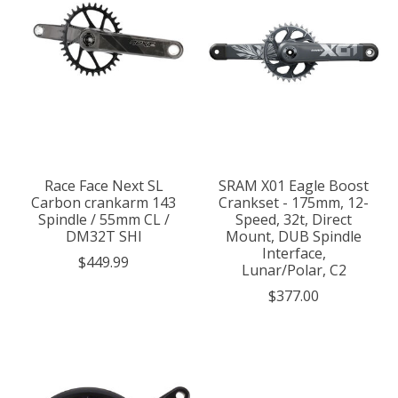
Race Face Next SL
SRAM X01 Eagle Boost
Carbon crankarm 143
Crankset - 175mm, 12-
Spindle / 55mm CL /
Speed, 32t, Direct
DM32T SHI
Mount, DUB Spindle
Interface,
$449.99
Lunar/Polar, C2
$377.00