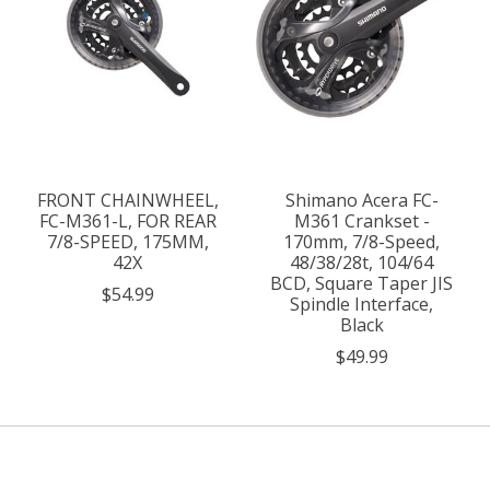
FRONT CHAINWHEEL,
Shimano Acera FC-
FC-M361-L, FOR REAR
M361 Crankset -
7/8-SPEED, 175MM,
170mm, 7/8-Speed,
42X
48/38/28t, 104/64
BCD, Square Taper JIS
$54.99
Spindle Interface,
Black
$49.99