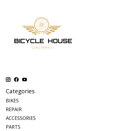
Categories
BIKES
REPAIR
ACCESSORIES
PARTS