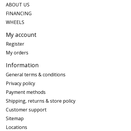
ABOUT US
FINANCING
WHEELS
My account
Register
My orders
Information
General terms & conditions
Privacy policy
Payment methods
Shipping, returns & store policy
Customer support
Sitemap
Locations