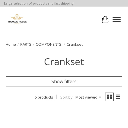
Large selection of products and fast shipping!
Cart
Home
/
PARTS
/
COMPONENTS:
/
Crankset
Crankset
Show filters
6 products
Sort by
Most viewed