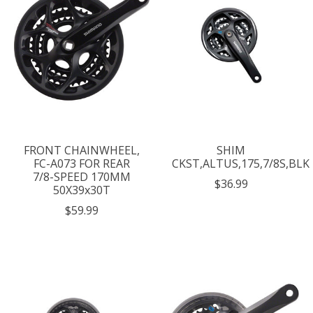
FRONT CHAINWHEEL,
SHIM
FC-A073 FOR REAR
CKST,ALTUS,175,7/8S,BLK
7/8-SPEED 170MM
$36.99
50X39x30T
$59.99