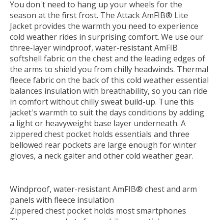
You don't need to hang up your wheels for the
season at the first frost. The Attack AmFIB® Lite
Jacket provides the warmth you need to experience
cold weather rides in surprising comfort. We use our
t
hree-layer windproof, water-resistant AmFIB
softshell fabric on the chest and the leading edges of
the arms to shield you from chilly headwinds. Thermal
fleece fabric on the back of this cold weather essential
balances insulation with breathability, so you can ride
in comfort without chilly sweat build-up. Tune this
jacket's warmth to suit the days conditions by adding
a light or heavyweight base layer underneath. A
zippered chest pocket holds essentials and three
bellowed rear pockets are large enough for winter
gloves, a neck gaiter and other cold weather gear.
Windproof, water-resistant AmFIB® chest and arm
panels with fleece insulation
Zippered chest pocket holds most smartphones