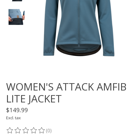
WOMEN'S ATTACK AMFIB
LITE JACKET
$149.99
Excl. tax
(0)
The rating of this product is
0
out of 5