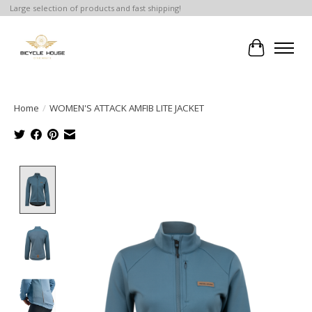
Large selection of products and fast shipping!
Cart
Home
/
WOMEN'S ATTACK AMFIB LITE JACKET
Product image slideshow Items