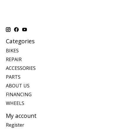
Categories
BIKES
REPAIR
ACCESSORIES
PARTS
ABOUT US
FINANCING
WHEELS
My account
Register