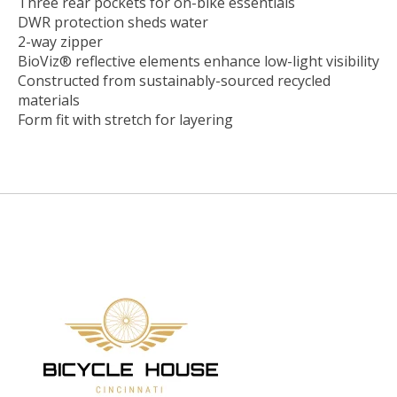
Three rear pockets for on-bike essentials
DWR protection sheds water
2-way zipper
BioViz® reflective elements enhance low-light visibility
Constructed from sustainably-sourced recycled
materials
Form fit with stretch for layering