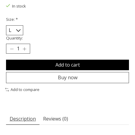
In stock
Size:
*
Quantity:
Add to cart
Buy now
Add to compare
Description
Reviews (0)