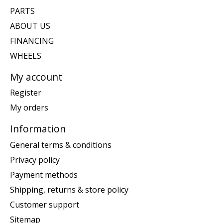
PARTS
ABOUT US
FINANCING
WHEELS
My account
Register
My orders
Information
General terms & conditions
Privacy policy
Payment methods
Shipping, returns & store policy
Customer support
Sitemap