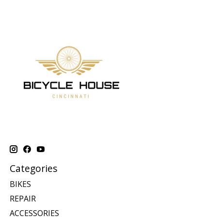
Categories
BIKES
REPAIR
ACCESSORIES