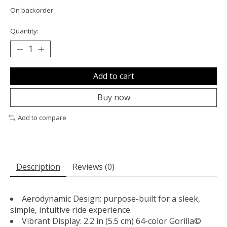
On backorder
Quantity:
Add to cart
Buy now
Add to compare
Description
Reviews (0)
Aerodynamic Design: purpose-built for a sleek,
simple, intuitive ride experience.
Vibrant Display: 2.2 in (5.5 cm) 64-color Gorilla©