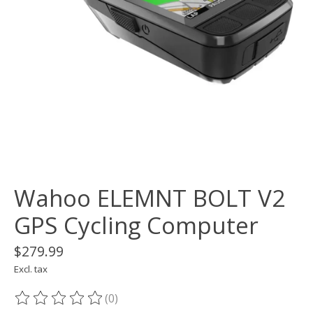
Wahoo ELEMNT BOLT V2
GPS Cycling Computer
$279.99
Excl. tax
(0)
The rating of this product is
0
out of 5