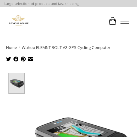
Large selection of products and fast shipping!
Cart
Home
/
Wahoo ELEMNT BOLT V2 GPS Cycling Computer
Product image slideshow Items