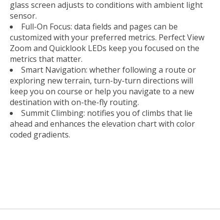
glass screen adjusts to conditions with ambient light
sensor.
Full-On Focus: data fields and pages can be
customized with your preferred metrics. Perfect View
Zoom and Quicklook LEDs keep you focused on the
metrics that matter.
Smart Navigation: whether following a route or
exploring new terrain, turn-by-turn directions will
keep you on course or help you navigate to a new
destination with on-the-fly routing.
Summit Climbing: notifies you of climbs that lie
ahead and enhances the elevation chart with color
coded gradients.