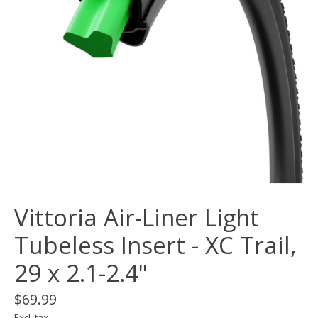
Vittoria Air-Liner Light
Tubeless Insert - XC Trail,
29 x 2.1-2.4"
$69.99
Excl. tax