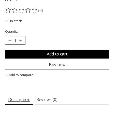
(0)
The rating of this product is
0
out of 5
In stock
Quantity:
Add to cart
Buy now
Add to compare
Description
Reviews (0)