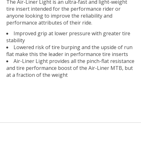
The Air-Liner Light is an ultra-fast and light-weight
tire insert intended for the performance rider or
anyone looking to improve the reliability and
performance attributes of their ride.
Improved grip at lower pressure with greater tire
stability
Lowered risk of tire burping and the upside of run
flat make this the leader in performance tire inserts
Air-Liner Light provides all the pinch-flat resistance
and tire performance boost of the Air-Liner MTB, but
at a fraction of the weight