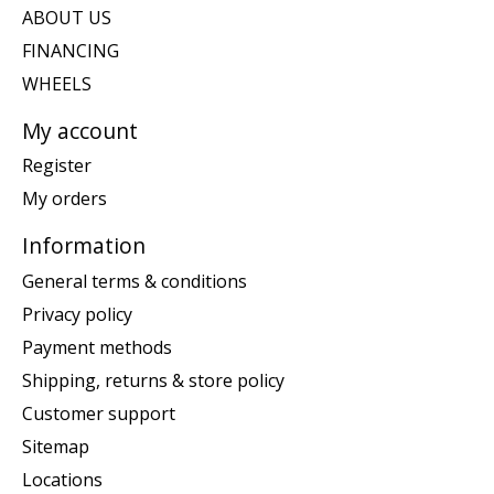
ABOUT US
FINANCING
WHEELS
My account
Register
My orders
Information
General terms & conditions
Privacy policy
Payment methods
Shipping, returns & store policy
Customer support
Sitemap
Locations