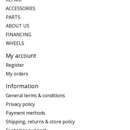
ACCESSORIES
PARTS
ABOUT US
FINANCING
WHEELS
My account
Register
My orders
Information
General terms & conditions
Privacy policy
Payment methods
Shipping, returns & store policy