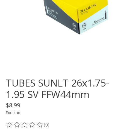
TUBES SUNLT 26x1.75-
1.95 SV FFW44mm
$8.99
Excl. tax
(0)
The rating of this product is
0
out of 5