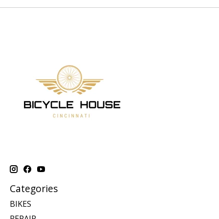
Categories
BIKES
REPAIR