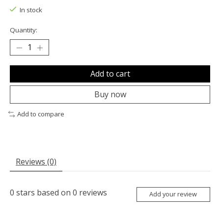
In stock
Quantity:
Add to cart
Buy now
Add to compare
Reviews (0)
0
stars based on
0
reviews
Add your review