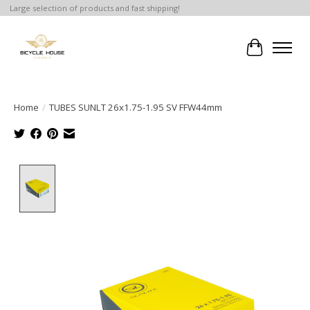
Large selection of products and fast shipping!
Cart
Home
/
TUBES SUNLT 26x1.75-1.95 SV FFW44mm
Product image slideshow Items