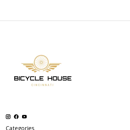
Categories