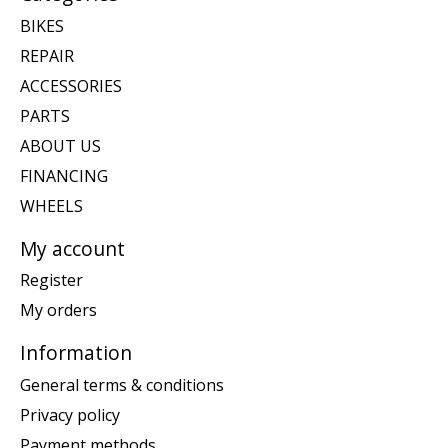
BIKES
REPAIR
ACCESSORIES
PARTS
ABOUT US
FINANCING
WHEELS
My account
Register
My orders
Information
General terms & conditions
Privacy policy
Payment methods