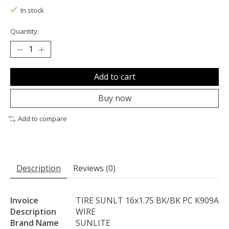
In stock
Quantity:
Add to cart
Buy now
Add to compare
Description
Reviews (0)
Invoice
TIRE SUNLT 16x1.75 BK/BK PC K909A
Description
WIRE
Brand Name
SUNLITE