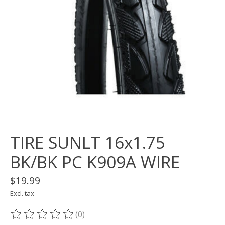
TIRE SUNLT 16x1.75
BK/BK PC K909A WIRE
$19.99
Excl. tax
(0)
The rating of this product is
0
out of 5