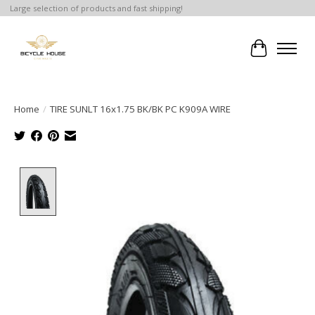
Large selection of products and fast shipping!
Cart
Home
/
TIRE SUNLT 16x1.75 BK/BK PC K909A WIRE
Product image slideshow Items