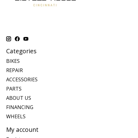
Categories
BIKES
REPAIR
ACCESSORIES
PARTS
ABOUT US
FINANCING
WHEELS
My account