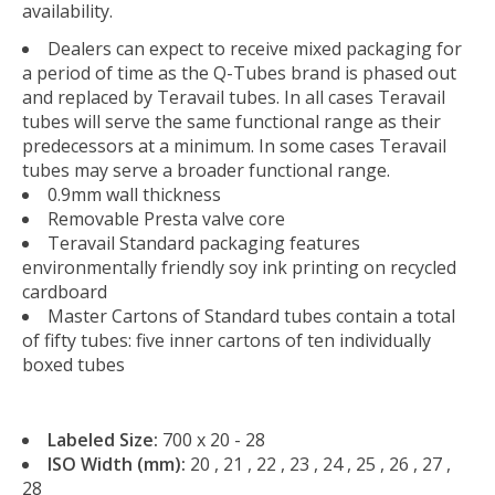
availability.
Dealers can expect to receive mixed packaging for
a period of time as the Q-Tubes brand is phased out
and replaced by Teravail tubes. In all cases Teravail
tubes will serve the same functional range as their
predecessors at a minimum. In some cases Teravail
tubes may serve a broader functional range.
0.9mm wall thickness
Removable Presta valve core
Teravail Standard packaging features
environmentally friendly soy ink printing on recycled
cardboard
Master Cartons of Standard tubes contain a total
of fifty tubes: five inner cartons of ten individually
boxed tubes
Labeled Size:
700 x 20 - 28
ISO Width (mm):
20 , 21 , 22 , 23 , 24 , 25 , 26 , 27 ,
28