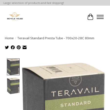
Large selection of products and fast shipping!
Cart
Home
/
Teravail Standard Presta Tube - 700x20-28C 80mm
Product image slideshow Items