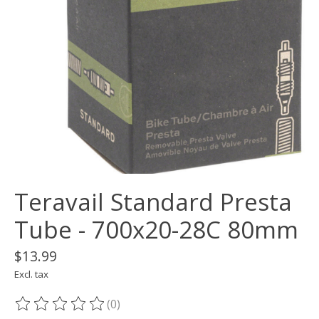
Teravail Standard Presta
Tube - 700x20-28C 80mm
$13.99
Excl. tax
(0)
The rating of this product is
0
out of 5