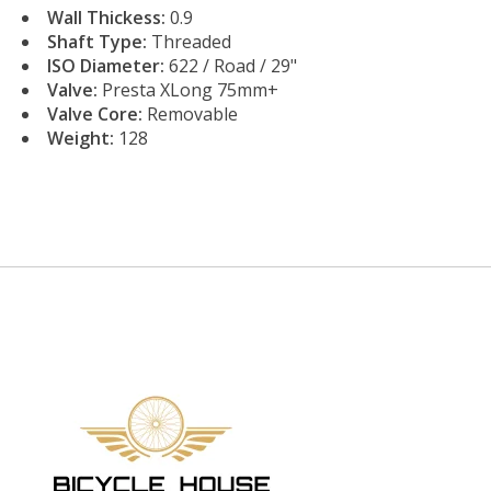
Wall Thickess:
0.9
Shaft Type:
Threaded
ISO Diameter:
622 / Road / 29"
Valve:
Presta XLong 75mm+
Valve Core:
Removable
Weight:
128