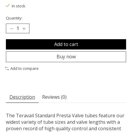
In stock
Quantity:
Add to cart
Buy now
Add to compare
Description
Reviews (0)
The Teravail Standard Presta Valve tubes feature our
widest variety of tube sizes and valve lengths with a
proven record of high quality control and consistent