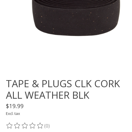
TAPE & PLUGS CLK CORK
ALL WEATHER BLK
$19.99
Excl. tax
(0)
The rating of this product is
0
out of 5