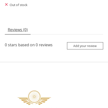
Out of stock
Reviews (0)
0
stars based on
0
reviews
Add your review