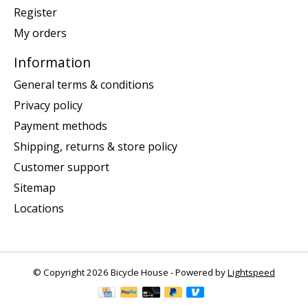
Register
My orders
Information
General terms & conditions
Privacy policy
Payment methods
Shipping, returns & store policy
Customer support
Sitemap
Locations
© Copyright 2026 Bicycle House - Powered by
Lightspeed