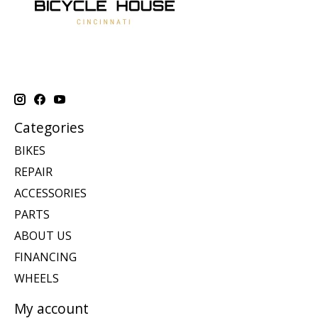
Categories
BIKES
REPAIR
ACCESSORIES
PARTS
ABOUT US
FINANCING
WHEELS
My account