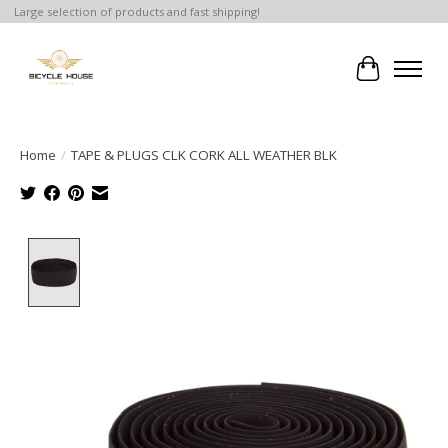
Large selection of products and fast shipping!
Cart
Home
/
TAPE & PLUGS CLK CORK ALL WEATHER BLK
Product image slideshow Items