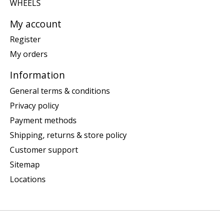
WHEELS
My account
Register
My orders
Information
General terms & conditions
Privacy policy
Payment methods
Shipping, returns & store policy
Customer support
Sitemap
Locations