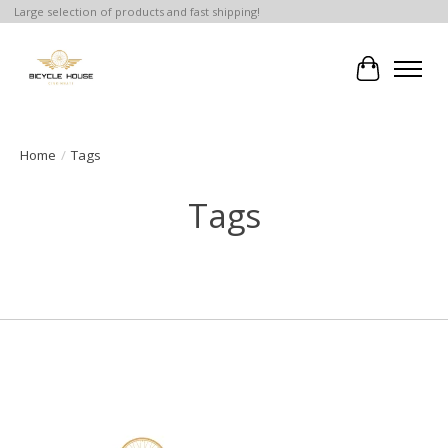
Large selection of products and fast shipping!
Cart
Home
/
Tags
Tags