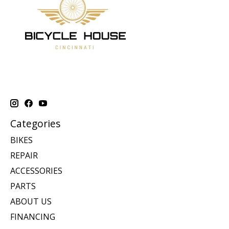
Categories
BIKES
REPAIR
ACCESSORIES
PARTS
ABOUT US
FINANCING