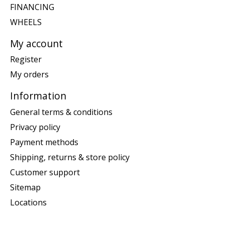
FINANCING
WHEELS
My account
Register
My orders
Information
General terms & conditions
Privacy policy
Payment methods
Shipping, returns & store policy
Customer support
Sitemap
Locations