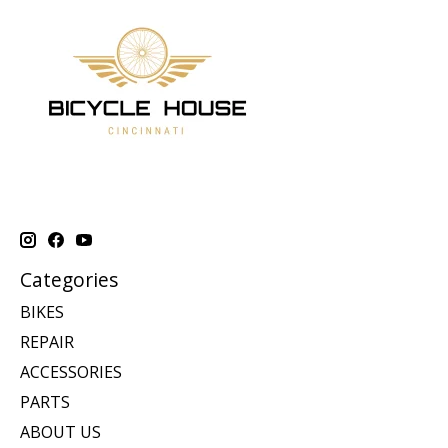
Categories
BIKES
REPAIR
ACCESSORIES
PARTS
ABOUT US