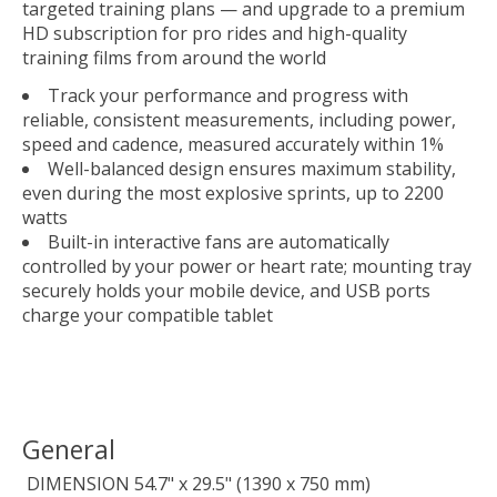
targeted training plans — and upgrade to a premium
HD subscription for pro rides and high-quality
training films from around the world
Track your performance and progress with
reliable, consistent measurements, including power,
speed and cadence, measured accurately within 1%
Well-balanced design ensures maximum stability,
even during the most explosive sprints, up to 2200
watts
Built-in interactive fans are automatically
controlled by your power or heart rate; mounting tray
securely holds your mobile device, and USB ports
charge your compatible tablet
General
DIMENSION
54.7" x 29.5" (1390 x 750 mm)