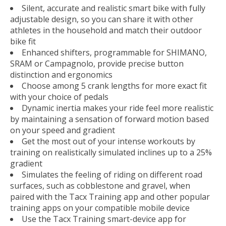
Silent, accurate and realistic smart bike with fully
adjustable design, so you can share it with other
athletes in the household and match their outdoor
bike fit
Enhanced shifters, programmable for SHIMANO,
SRAM or Campagnolo, provide precise button
distinction and ergonomics
Choose among 5 crank lengths for more exact fit
with your choice of pedals
Dynamic inertia makes your ride feel more realistic
by maintaining a sensation of forward motion based
on your speed and gradient
Get the most out of your intense workouts by
training on realistically simulated inclines up to a 25%
gradient
Simulates the feeling of riding on different road
surfaces, such as cobblestone and gravel, when
paired with the Tacx Training app and other popular
training apps on your compatible mobile device
Use the Tacx Training smart-device app for