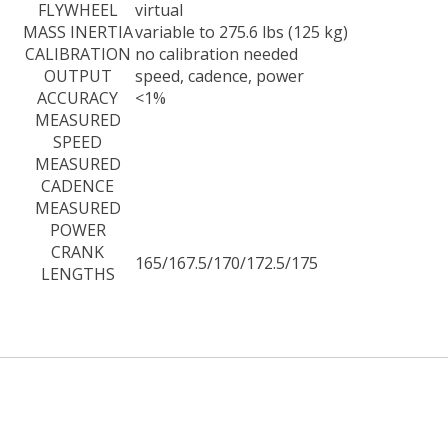
FLYWHEEL
virtual
MASS INERTIA
variable to 275.6 lbs (125 kg)
CALIBRATION
no calibration needed
OUTPUT
speed, cadence, power
ACCURACY
<1%
MEASURED
SPEED
MEASURED
CADENCE
MEASURED
POWER
CRANK
165/167.5/170/172.5/175
LENGTHS