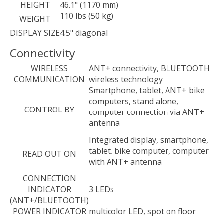
HEIGHT
46.1" (1170 mm)
110 lbs (50 kg)
WEIGHT
DISPLAY SIZE
4.5" diagonal
Connectivity
WIRELESS
ANT+ connectivity, BLUETOOTH
COMMUNICATION
wireless technology
Smartphone, tablet, ANT+ bike
computers, stand alone,
CONTROL BY
computer connection via ANT+
antenna
Integrated display, smartphone,
tablet, bike computer, computer
READ OUT ON
with ANT+ antenna
CONNECTION
INDICATOR
3 LEDs
(ANT+/BLUETOOTH)
POWER INDICATOR
multicolor LED, spot on floor