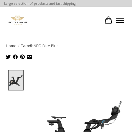
Large selection of products and fast shipping!
Cart
Home
/
Tacx® NEO Bike Plus
Product image slideshow Items