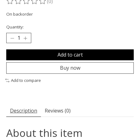
(0)
The rating of this product is
0
out of 5
On backorder
Quantity:
Add to cart
Buy now
Add to compare
Description
Reviews (0)
About this item