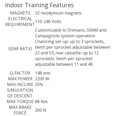
Indoor Training Features
MAGNETS
32 neodymium magnets
ELECTRICAL
110-240 Volts
REQUIREMENT
Customizable to Shimano, SRAM and
Campagnolo system operation.
Chainring set-up: up to 3 sprockets,
teeth per sprocket adjustable between
GEAR RATIO
22 and 53; rear cassette: up to 12
sprockets, teeth per sprocket
adjustable between 11 and 40.
Q-FACTOR
148 mm
MAX POWER
2200 W
MAX INCLINE
25%
SIMULATION
OF DESCENT
MAX TORQUE
88 Nm
MAX BRAKE
260 N
FORCE