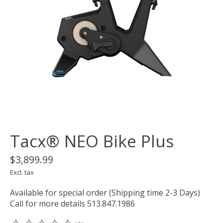
Tacx® NEO Bike Plus
$3,899.99
Excl. tax
Available for special order (Shipping time 2-3 Days)
Call for more details 513.847.1986