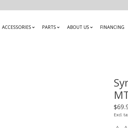
ACCESSORIES
PARTS
ABOUT US
FINANCING
Sy
MT
$69.
Excl. ta