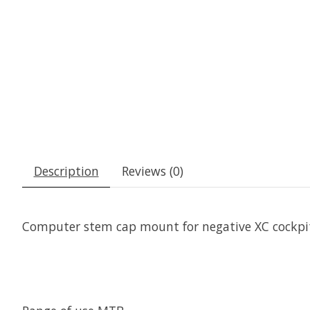
Description
Reviews (0)
Computer stem cap mount for negative XC cockpits