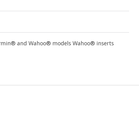
ll Garmin® and Wahoo® models Wahoo® inserts