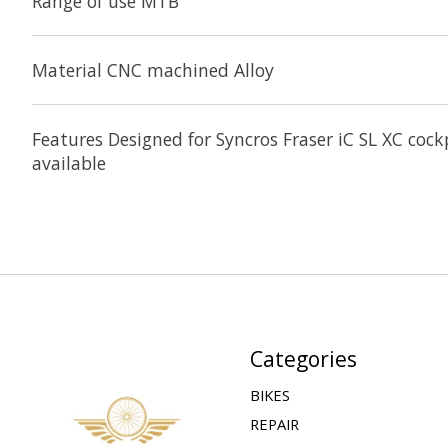
Range of use MTB
Material CNC machined Alloy
Features Designed for Syncros Fraser iC SL XC co
available
Categories
BIKES
REPAIR