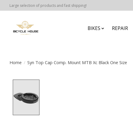
Large selection of products and fast shipping!
BIKES
REPAIR
Home
/
Syn Top Cap Comp. Mount MTB Xc Black One Size
Product image slideshow Items