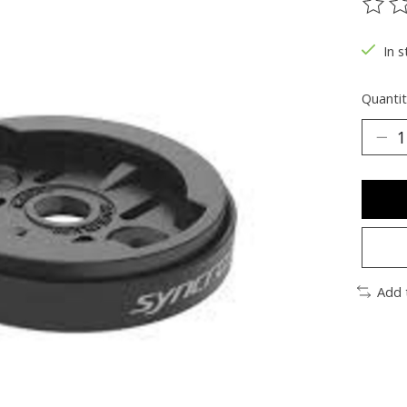
The ra
In s
Quantit
Add 