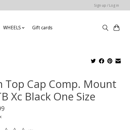
Sign up / Log in
WHEELS
Gift cards
n Top Cap Comp. Mount
B Xc Black One Size
99
x