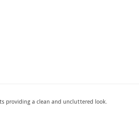
 providing a clean and uncluttered look.