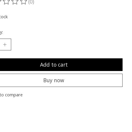
(0)
ting of this product is
0
out of 5
tock
y:
Add to cart
Buy now
to compare