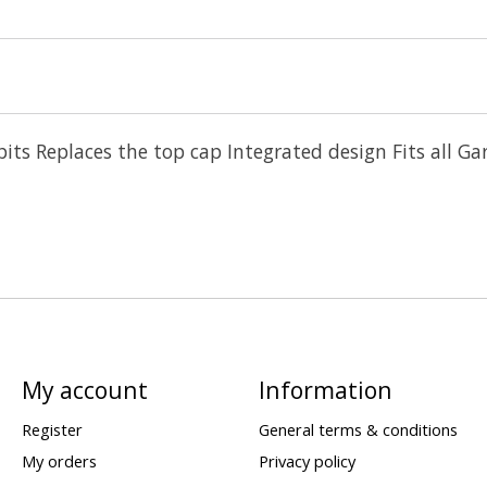
ckpits Replaces the top cap Integrated design Fits a
My account
Information
Register
General terms & conditions
My orders
Privacy policy