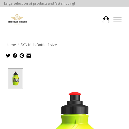
Large selection of products and fast shipping!
Cart
Home
/
SYN Kids Bottle 1size
Product image slideshow Items