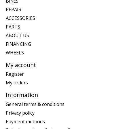
BIKES
REPAIR
ACCESSORIES
PARTS
ABOUT US
FINANCING
WHEELS
My account
Register
My orders
Information
General terms & conditions
Privacy policy
Payment methods