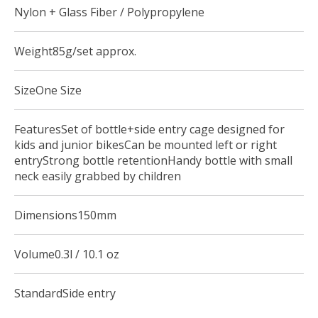
Nylon + Glass Fiber / Polypropylene
Weight85g/set approx.
SizeOne Size
FeaturesSet of bottle+side entry cage designed for
kids and junior bikesCan be mounted left or right
entryStrong bottle retentionHandy bottle with small
neck easily grabbed by children
Dimensions150mm
Volume0.3l / 10.1 oz
StandardSide entry