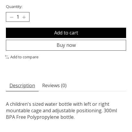
Quantity:
Add to cart
Buy now
Add to compare
Description
Reviews (0)
A children's sized water bottle with left or right
mountable cage and adjustable positioning. 300ml
BPA Free Polypropylene bottle.