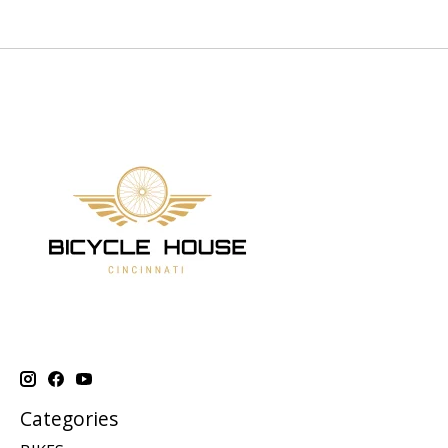
Categories