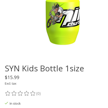
SYN Kids Bottle 1size
$15.99
Excl. tax
(0)
The rating of this product is
0
out of 5
In stock