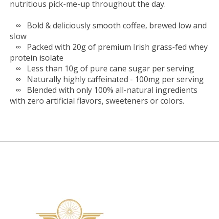
nutritious pick-me-up throughout the day.
∞ Bold & deliciously smooth coffee, brewed low and
slow
∞ Packed with 20g of premium Irish grass-fed whey
protein isolate
∞ Less than 10g of pure cane sugar per serving
∞ Naturally highly caffeinated - 100mg per serving
∞ Blended with only 100% all-natural ingredients
with zero artificial flavors, sweeteners or colors.