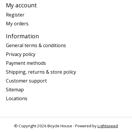
My account
Register
My orders
Information
General terms & conditions
Privacy policy
Payment methods
Shipping, returns & store policy
Customer support
Sitemap
Locations
© Copyright 2026 Bicycle House - Powered by
Lightspeed