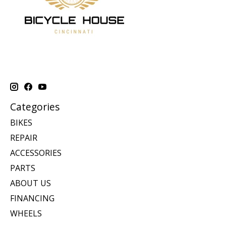
Categories
BIKES
REPAIR
ACCESSORIES
PARTS
ABOUT US
FINANCING
WHEELS