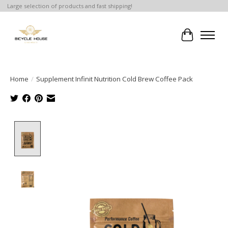
Large selection of products and fast shipping!
Cart
Home
/
Supplement Infinit Nutrition Cold Brew Coffee Pack
Product image slideshow Items