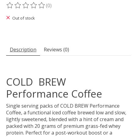
(0)
The rating of this product is
0
out of 5
Out of stock
Description
Reviews (0)
COLD BREW
Performance Coffee
Single serving packs of COLD BREW Performance
Coffee, a functional iced coffee brewed low and slow,
lightly sweetened, blended with a hint of cream and
packed with 20 grams of premium grass-fed whey
protein. Perfect for a post-workout boost or a