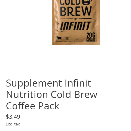
Supplement Infinit
Nutrition Cold Brew
Coffee Pack
$3.49
Excl. tax