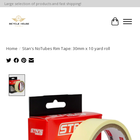
Large selection of products and fast shipping!
Cart
Home
/
Stan's NoTubes Rim Tape: 30mm x 10 yard roll
Product image slideshow Items