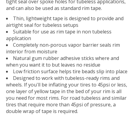
tight seal over spoke holes for tubeless applications,
and can also be used as standard rim tape.
Thin, lightweight tape is designed to provide and
airtight seal for tubeless setups
Suitable for use as rim tape in non tubeless
application
Completely non-porous vapor barrier seals rim
interior from moisture
Natural gum rubber adhesive sticks where and
when you want it to but leaves no residue
Low friction surface helps tire beads slip into place
Designed to work with tubeless-ready rims and
wheels. If you'll be inflating your tires to 45psi or less,
one layer of yellow tape in the bed of your rim is all
you need for most rims. For road tubeless and similar
tires that require more than 45psi of pressure, a
double wrap of tape is required.