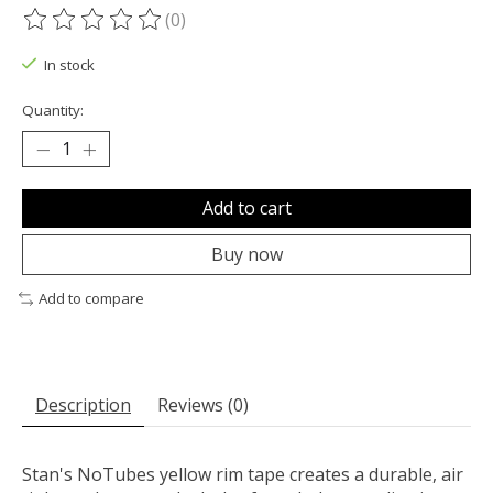
(0)
The rating of this product is
0
out of 5
In stock
Quantity:
Add to cart
Buy now
Add to compare
Description
Reviews (0)
Stan's NoTubes yellow rim tape creates a durable, air