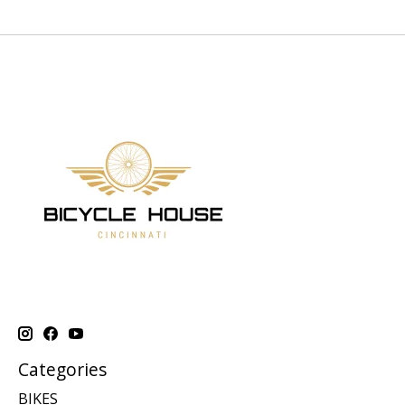
Categories
BIKES