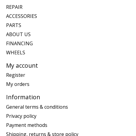
REPAIR
ACCESSORIES
PARTS
ABOUT US
FINANCING
WHEELS
My account
Register
My orders
Information
General terms & conditions
Privacy policy
Payment methods
Shipping, returns & store policy