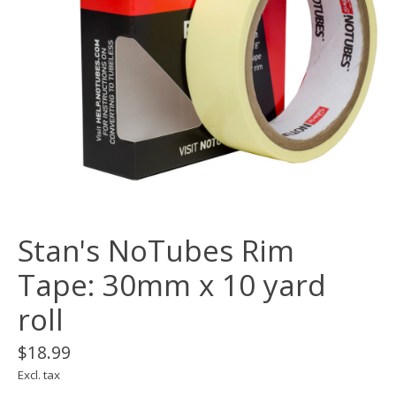
Stan's NoTubes Rim
Tape: 30mm x 10 yard
roll
$18.99
Excl. tax