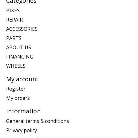
Categories
BIKES
REPAIR
ACCESSORIES
PARTS
ABOUT US
FINANCING
WHEELS
My account
Register
My orders
Information
General terms & conditions
Privacy policy