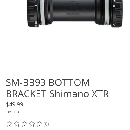
SM-BB93 BOTTOM
BRACKET Shimano XTR
$49.99
Excl. tax
(0)
The rating of this product is
0
out of 5