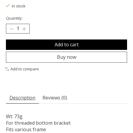
In stock
Quantity:
Add to cart
Buy now
Add to compare
Description
Reviews (0)
Wt: 73g
For threaded bottom bracket
Fits various frame