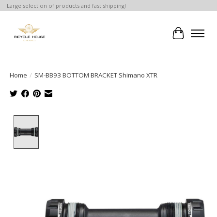
Large selection of products and fast shipping!
Cart
Home
/
SM-BB93 BOTTOM BRACKET Shimano XTR
Product image slideshow Items