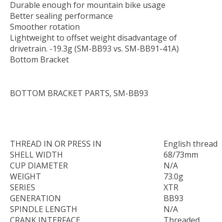
Durable enough for mountain bike usage
Better sealing performance
Smoother rotation
Lightweight to offset weight disadvantage of
drivetrain. -19.3g (SM-BB93 vs. SM-BB91-41A)
Bottom Bracket
BOTTOM BRACKET PARTS, SM-BB93
THREAD IN OR PRESS IN
English thread
SHELL WIDTH
68/73mm
CUP DIAMETER
N/A
WEIGHT
73.0g
SERIES
XTR
GENERATION
BB93
SPINDLE LENGTH
N/A
CRANK INTERFACE
Threaded