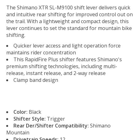
The Shimano XTR SL-M9100 shift lever delivers quick
and intuitive rear shifting for improved control out on
the trail. With a lightweight and compact design, this
lever continues to set the standard for mountain bike
shifting.
Quicker lever access and light operation force
maintains rider concentration
This RapidFire Plus shifter features Shimano's
premium shifting technologies, including multi-
release, instant release, and 2-way release
Clamp band design
Color:
Black
Shifter Style:
Trigger
Rear Der/Shifter Compatibility:
Shimano
Mountain
Drivetrain Speeds:
12