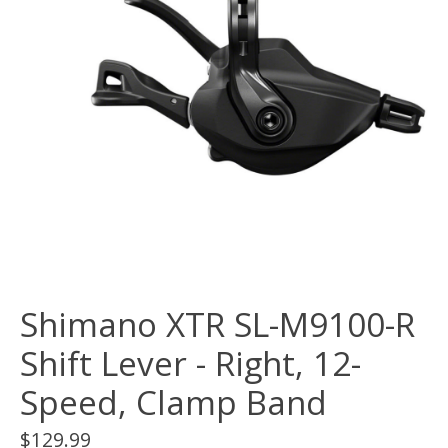
Shimano XTR SL-M9100-R
Shift Lever - Right, 12-
Speed, Clamp Band
$129.99