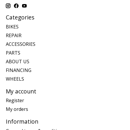
Categories
BIKES
REPAIR
ACCESSORIES
PARTS
ABOUT US
FINANCING
WHEELS
My account
Register
My orders
Information