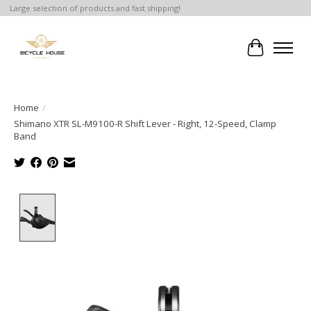
Large selection of products and fast shipping!
Cart
Home
/
Shimano XTR SL-M9100-R Shift Lever - Right, 12-Speed, Clamp
Band
Product image slideshow Items