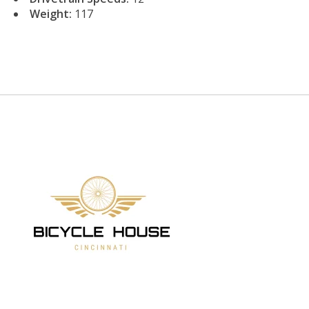
Weight:
117