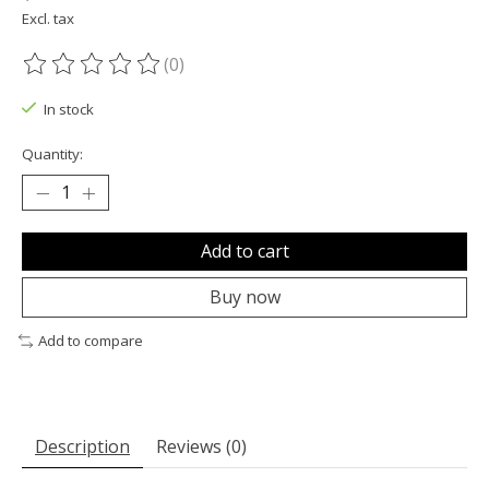
Excl. tax
(0)
The rating of this product is
0
out of 5
In stock
Quantity:
Add to cart
Buy now
Add to compare
Description
Reviews (0)