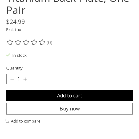
Pair
$24.99
Excl. tax
(0)
The rating of this product is
0
out of 5
In stock
Quantity:
Add to cart
Buy now
Add to compare