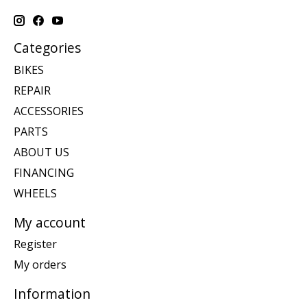
Categories
BIKES
REPAIR
ACCESSORIES
PARTS
ABOUT US
FINANCING
WHEELS
My account
Register
My orders
Information