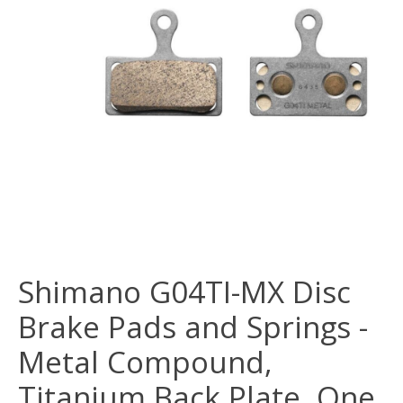
Shimano G04TI-MX Disc
Brake Pads and Springs -
Metal Compound,
Titanium Back Plate, One