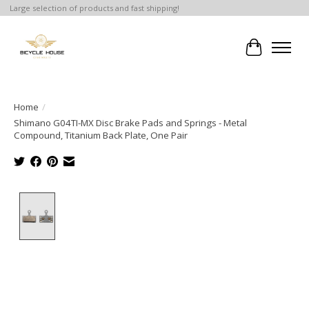
Large selection of products and fast shipping!
Cart
Home
/
Shimano G04TI-MX Disc Brake Pads and Springs - Metal
Compound, Titanium Back Plate, One Pair
Product image slideshow Items