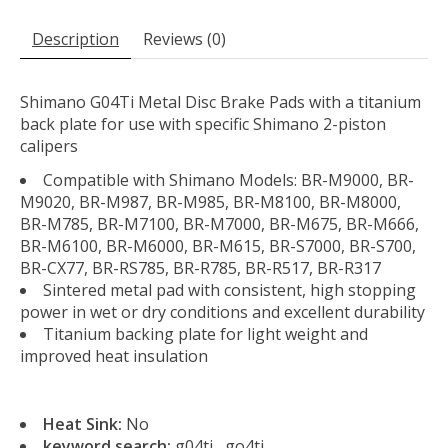
Description
Reviews (0)
Shimano G04Ti Metal Disc Brake Pads with a titanium
back plate for use with specific Shimano 2-piston
calipers
Compatible with Shimano Models: BR-M9000, BR-
M9020, BR-M987, BR-M985, BR-M8100, BR-M8000,
BR-M785, BR-M7100, BR-M7000, BR-M675, BR-M666,
BR-M6100, BR-M6000, BR-M615, BR-S7000, BR-S700,
BR-CX77, BR-RS785, BR-R785, BR-R517, BR-R317
Sintered metal pad with consistent, high stopping
power in wet or dry conditions and excellent durability
Titanium backing plate for light weight and
improved heat insulation
Heat Sink:
No
keyword search:
g04ti , go4ti