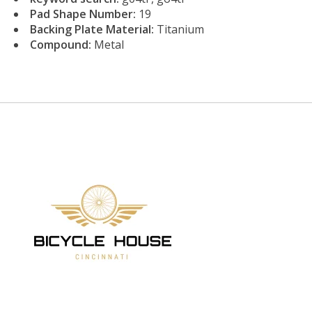
Pad Shape Number:
19
Backing Plate Material:
Titanium
Compound:
Metal