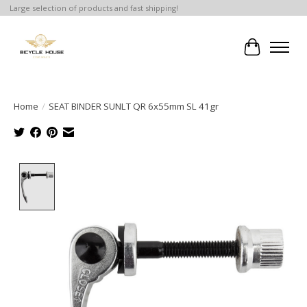
Large selection of products and fast shipping!
Cart
Home
/
SEAT BINDER SUNLT QR 6x55mm SL 41gr
Product image slideshow Items