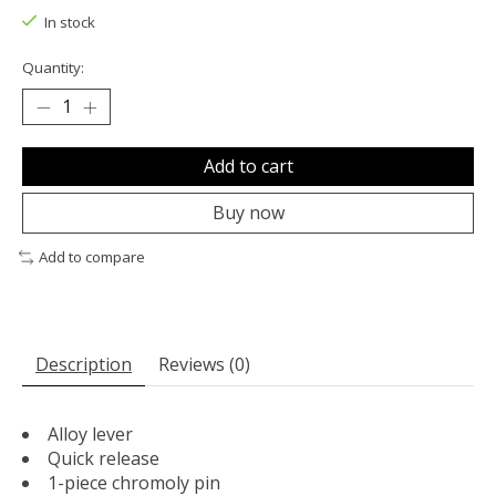
In stock
Quantity:
Add to cart
Buy now
Add to compare
Description
Reviews (0)
Alloy lever
Quick release
1-piece chromoly pin