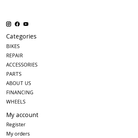
Categories
BIKES
REPAIR
ACCESSORIES
PARTS
ABOUT US
FINANCING
WHEELS
My account
Register
My orders