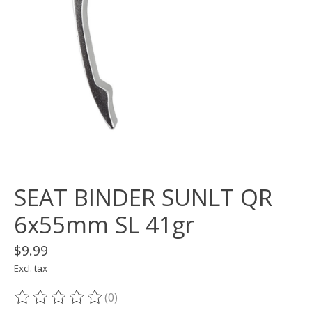
SEAT BINDER SUNLT QR
6x55mm SL 41gr
$9.99
Excl. tax
(0)
The rating of this product is
0
out of 5