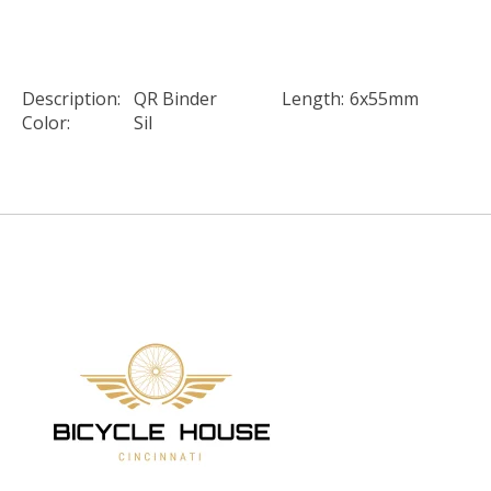
Description:
QR Binder
Length:
6x55mm
Color:
Sil