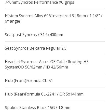
740mmSyncros Performance XC grips
H'stem Syncros Alloy 6061oversized 31.8mm / 1 1/8" /
6° angle
Seatpost Syncros / 31.6x400mm
Seat Syncros Belcarra Regular 2.5
Headset Syncros - Acros OE Cable Routing HS
SystemOD 50/62mm / ID 42/56mm
Hub (Front)Formula CL-51
Hub (Rear)Formula CL-2241 / QR 5x141mm
Spokes Stainless Black 15G / 1.8mm