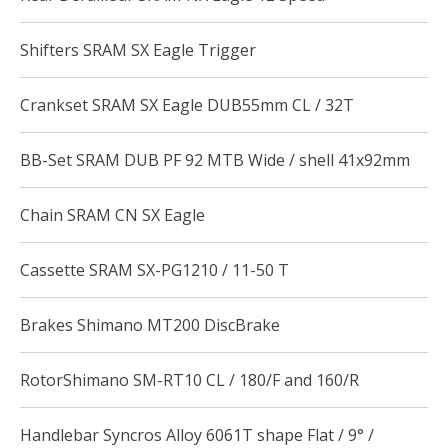
Shifters SRAM SX Eagle Trigger
Crankset SRAM SX Eagle DUB55mm CL / 32T
BB-Set SRAM DUB PF 92 MTB Wide / shell 41x92mm
Chain SRAM CN SX Eagle
Cassette SRAM SX-PG1210 / 11-50 T
Brakes Shimano MT200 DiscBrake
RotorShimano SM-RT10 CL / 180/F and 160/R
Handlebar Syncros Alloy 6061T shape Flat / 9° /