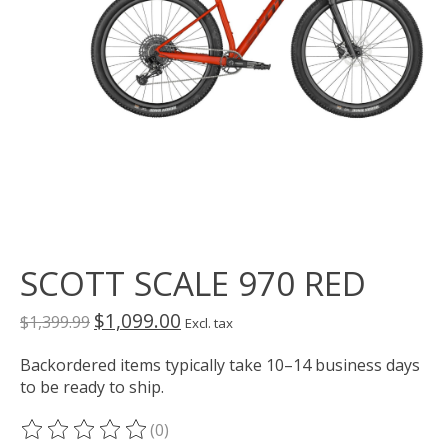
SCOTT SCALE 970 RED
$1,099.00
$1,399.99
Excl. tax
Backordered items typically take 10–14 business days
to be ready to ship.
(0)
The rating of this product is
0
out of 5