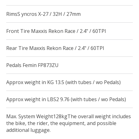
RimsS yncros X-27 / 32H / 27mm
Front Tire Maxxis Rekon Race / 2.4" / 60TPI
Rear Tire Maxxis Rekon Race / 2.4" / 60TPI
Pedals Femin FP873ZU
Approx weight in KG 13.5 (with tubes / wo Pedals)
Approx weight in LBS2 9.76 (with tubes / wo Pedals)
Max. System Weight128kgThe overall weight includes
the bike, the rider, the equipment, and possible
additional luggage.