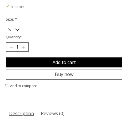
In stock
Size:
*
Quantity:
Add to cart
Buy now
Add to compare
Description
Reviews (0)