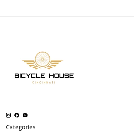
Categories