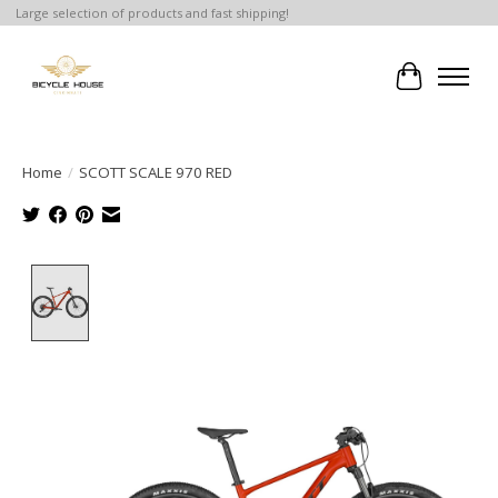
Large selection of products and fast shipping!
Cart
Home
/
SCOTT SCALE 970 RED
Product image slideshow Items