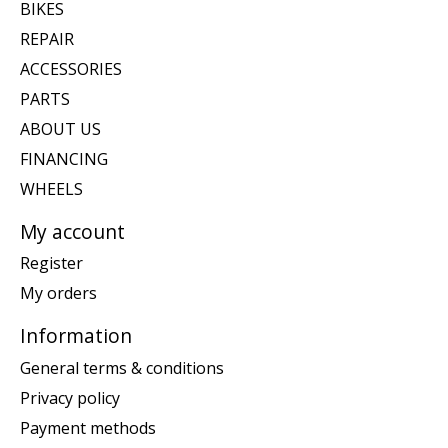
BIKES
REPAIR
ACCESSORIES
PARTS
ABOUT US
FINANCING
WHEELS
My account
Register
My orders
Information
General terms & conditions
Privacy policy
Payment methods