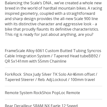
Balancing the Scale’s DNA , we’ve created a whole new
breed in the world of hardtail mountain bikes. A racing
inspired geometry, coupled with a straightforward
and sharp design provides the all-new Scale 900 line
with its distinctive character and aggressive look - a
bike that proudly flaunts its definitive characteristics.
This rig is ready for just about anything, are you?
FrameScale Alloy 6061 Custom Butted Tubing Syncros
Cable Integration System / Tapered Head tubeBB92 /
QR 5x141mm with 55mm Chainline
ForkRock Shox Judy Silver TK Solo Air46mm offset /
Tapered Steerer / Reb. Adj.Lockout / 100mm travel
Remote System RockShox PopLoc Remote
Rear Derailleur SRAM NX Eagle 12 Speed