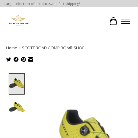
Large selection of products and fast shipping!
Cart
Home
/
SCOTT ROAD COMP BOA® SHOE
Product image slideshow Items