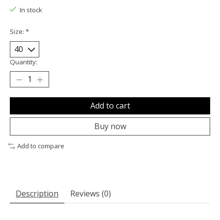
In stock
Size:
*
Quantity:
Add to cart
Buy now
Add to compare
Description
Reviews (0)