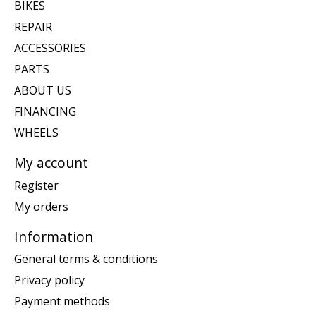
BIKES
REPAIR
ACCESSORIES
PARTS
ABOUT US
FINANCING
WHEELS
My account
Register
My orders
Information
General terms & conditions
Privacy policy
Payment methods