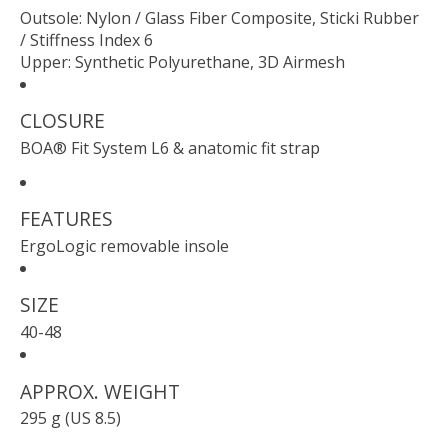
Outsole: Nylon / Glass Fiber Composite, Sticki Rubber
/ Stiffness Index 6
Upper: Synthetic Polyurethane, 3D Airmesh
CLOSURE
BOA® Fit System L6 & anatomic fit strap
FEATURES
ErgoLogic removable insole
SIZE
40-48
APPROX. WEIGHT
295 g (US 8.5)