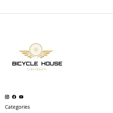
Categories