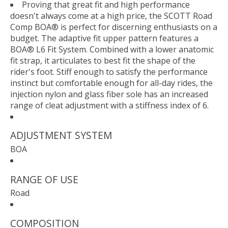
Proving that great fit and high performance
doesn't always come at a high price, the SCOTT Road
Comp BOA® is perfect for discerning enthusiasts on a
budget. The adaptive fit upper pattern features a
BOA® L6 Fit System. Combined with a lower anatomic
fit strap, it articulates to best fit the shape of the
rider's foot. Stiff enough to satisfy the performance
instinct but comfortable enough for all-day rides, the
injection nylon and glass fiber sole has an increased
range of cleat adjustment with a stiffness index of 6.
ADJUSTMENT SYSTEM
BOA
RANGE OF USE
Road
COMPOSITION