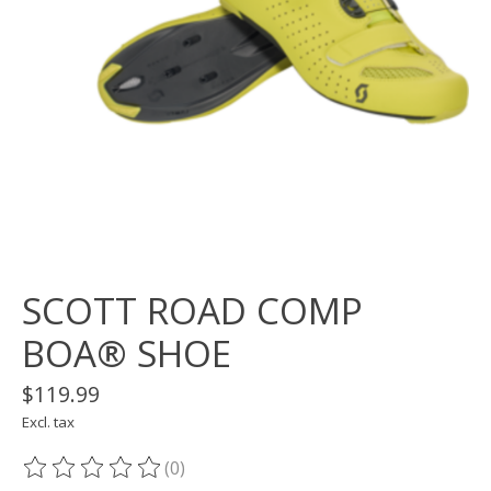
SCOTT ROAD COMP
BOA® SHOE
$119.99
Excl. tax
(0)
The rating of this product is
0
out of 5