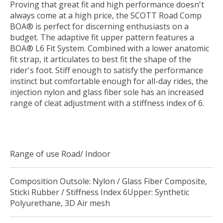
Proving that great fit and high performance doesn't
always come at a high price, the SCOTT Road Comp
BOA® is perfect for discerning enthusiasts on a
budget. The adaptive fit upper pattern features a
BOA® L6 Fit System. Combined with a lower anatomic
fit strap, it articulates to best fit the shape of the
rider's foot. Stiff enough to satisfy the performance
instinct but comfortable enough for all-day rides, the
injection nylon and glass fiber sole has an increased
range of cleat adjustment with a stiffness index of 6.
Range of use Road/ Indoor
Composition Outsole: Nylon / Glass Fiber Composite,
Sticki Rubber / Stiffness Index 6Upper: Synthetic
Polyurethane, 3D Air mesh