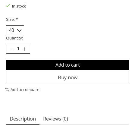
In stock
Size:
*
Quantity:
Add to cart
Buy now
Add to compare
Description
Reviews (0)