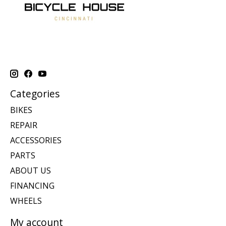
Categories
BIKES
REPAIR
ACCESSORIES
PARTS
ABOUT US
FINANCING
WHEELS
My account