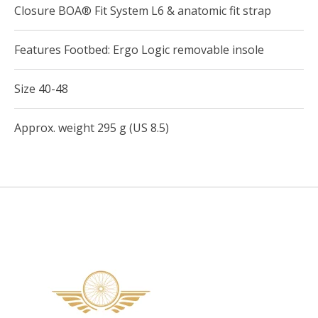
Closure BOA® Fit System L6 & anatomic fit strap
Features Footbed: Ergo Logic removable insole
Size 40-48
Approx. weight 295 g (US 8.5)