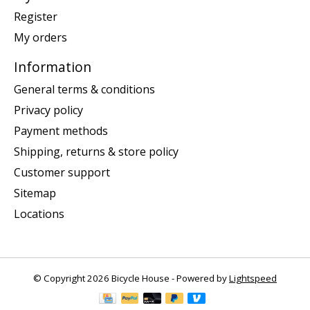
Register
My orders
Information
General terms & conditions
Privacy policy
Payment methods
Shipping, returns & store policy
Customer support
Sitemap
Locations
© Copyright 2026 Bicycle House - Powered by
Lightspeed