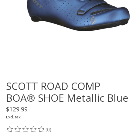
SCOTT ROAD COMP
BOA® SHOE Metallic Blue
$129.99
Excl. tax
(0)
The rating of this product is
0
out of 5