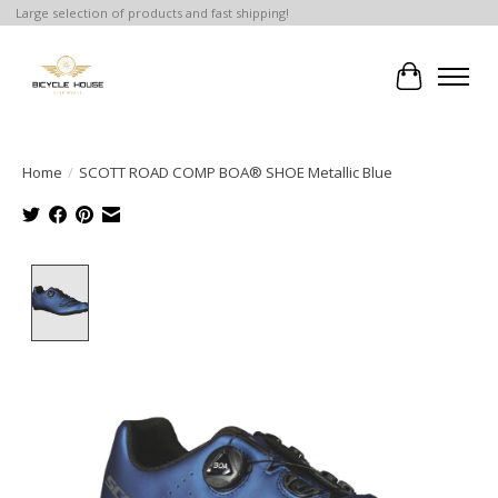
Large selection of products and fast shipping!
Cart
Home
/
SCOTT ROAD COMP BOA® SHOE Metallic Blue
Product image slideshow Items