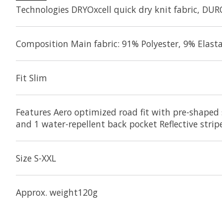
Technologies DRYOxcell quick dry knit fabric, DUR
Composition Main fabric: 91% Polyester, 9% Elasta
Fit Slim
Features Aero optimized road fit with pre-shaped 
and 1 water-repellent back pocket Reflective stri
Size S-XXL
Approx. weight120g