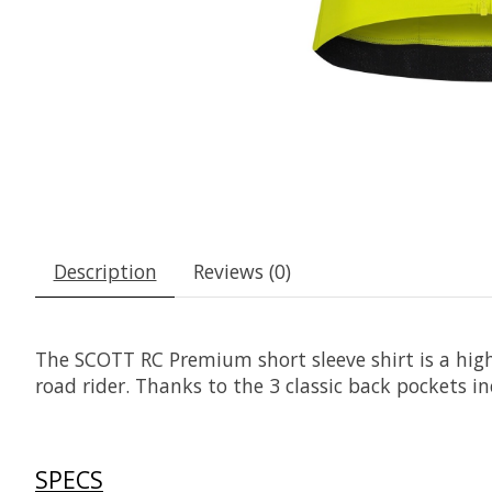
Description
Reviews (0)
The SCOTT RC Premium short sleeve shirt is a hig
road rider. Thanks to the 3 classic back pockets i
SPECS