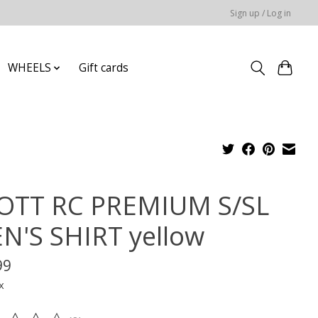
Sign up / Log in
WHEELS
Gift cards
OTT RC PREMIUM S/SL
N'S SHIRT yellow
99
x