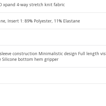
O xpand 4-way stretch knit fabric
ne, Insert 1: 89% Polyester, 11% Elastane
sleeve construction Minimalistic design Full length vi
pe Silicone bottom hem gripper