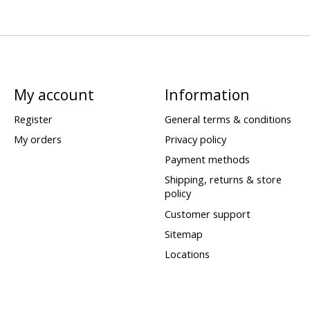
My account
Information
Register
General terms & conditions
My orders
Privacy policy
Payment methods
Shipping, returns & store
policy
Customer support
Sitemap
Locations