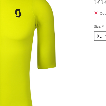
The ra
Out
Size:
*