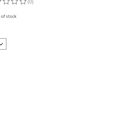
(0)
ting of this product is
0
out of 5
 of stock