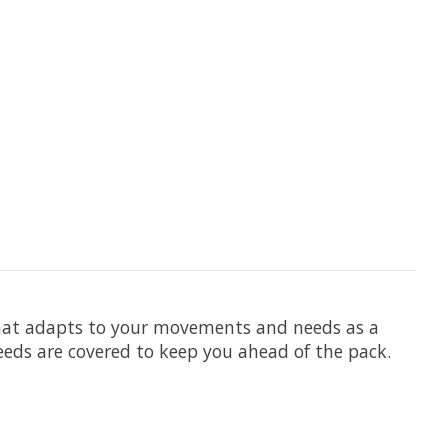
 that adapts to your movements and needs as a
needs are covered to keep you ahead of the pack.