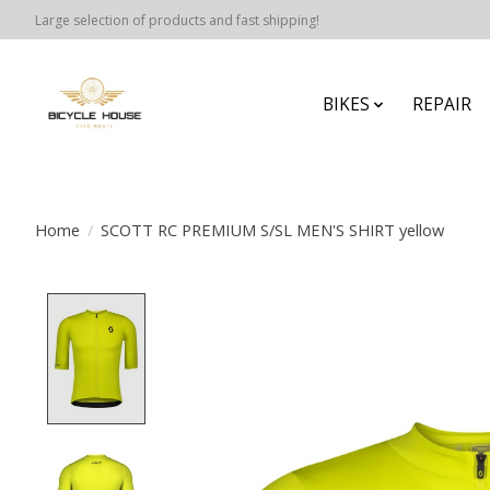
Large selection of products and fast shipping!
BIKES
REPAIR
Home
/
SCOTT RC PREMIUM S/SL MEN'S SHIRT yellow
Product image slideshow Items