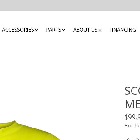
ACCESSORIES
PARTS
ABOUT US
FINANCING
SC
ME
$99.
Excl. ta