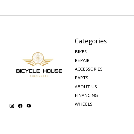
Categories
BIKES
REPAIR
ACCESSORIES
PARTS
ABOUT US
FINANCING
WHEELS