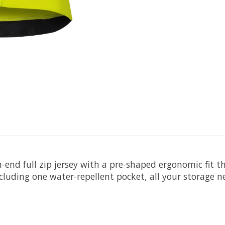
h-end full zip jersey with a pre-shaped ergonomic fit
ncluding one water-repellent pocket, all your storage 