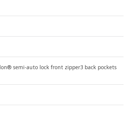
slon® semi-auto lock front zipper3 back pockets