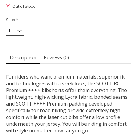
Out of stock
Size:
*
Description
Reviews (0)
For riders who want premium materials, superior fit
and technologies with a sleek look, the SCOTT RC
Premium ++++ bibshorts offer them everything. The
lightweight, high-wicking Lycra fabric, bonded seams
and SCOTT ++++ Premium padding developed
specifically for road biking provide extremely high
comfort while the laser cut bibs offer a low profile
underneath your jersey. You will be riding in comfort
with style no matter how far you go