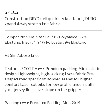
SPECS
Construction DRYOxcell quick dry knit fabric, DURO
xpand 4-way stretch knit fabric
Composition Main fabric: 78% Polyamide, 22%
Elastane, Insert 1: 91% Polyester, 9% Elastane
Fit Slim/above knee
Features SCOTT ++++ Premium padding Minimalistic
design Lightweight, high-wicking Lycra fabric Pre-
shaped road specific fit Bonded seams for higher
comfort Laser cut bibs for low profile underneath
your jersey Reflective stripe on the gripper
Padding++++ Premium Padding Men 2019