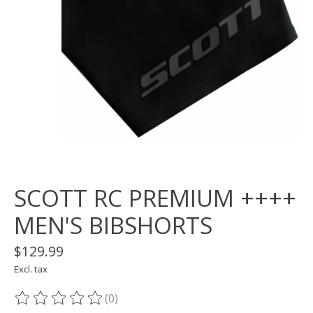
SCOTT RC PREMIUM ++++
MEN'S BIBSHORTS
$129.99
Excl. tax
(0)
The rating of this product is
0
out of 5