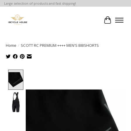
Large selection of products and fast shipping!
Cart
Home
/
SCOTT RC PREMIUM ++++ MEN'S BIBSHORTS
Product image slideshow Items