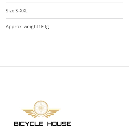
Size S-XXL
Approx. weight180g