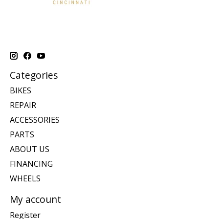
Categories
BIKES
REPAIR
ACCESSORIES
PARTS
ABOUT US
FINANCING
WHEELS
My account
Register