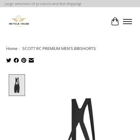
Large selection of products and fast shipping!
Cart
Home
/
SCOTT RC PREMIUM MEN'S BIBSHORTS
Product image slideshow Items