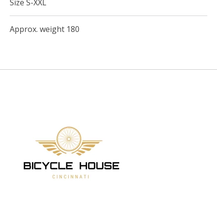
Size S-XXL
Approx. weight 180