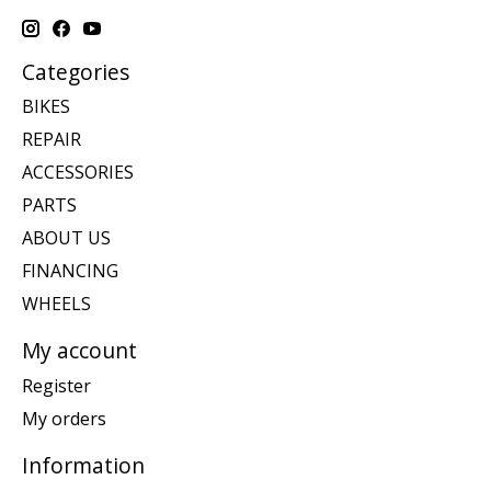
Categories
BIKES
REPAIR
ACCESSORIES
PARTS
ABOUT US
FINANCING
WHEELS
My account
Register
My orders
Information