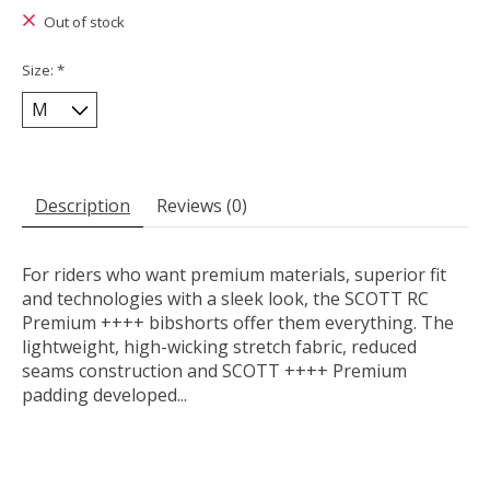
Out of stock
Size:
*
Description
Reviews (0)
For riders who want premium materials, superior fit
and technologies with a sleek look, the SCOTT RC
Premium ++++ bibshorts offer them everything. The
lightweight, high-wicking stretch fabric, reduced
seams construction and SCOTT ++++ Premium
padding developed...