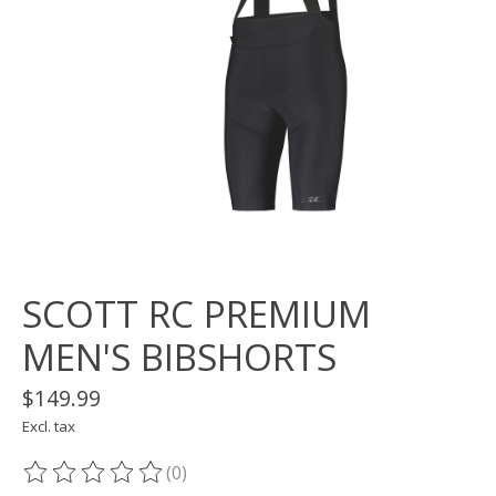
SCOTT RC PREMIUM
MEN'S BIBSHORTS
$149.99
Excl. tax
(0)
The rating of this product is
0
out of 5