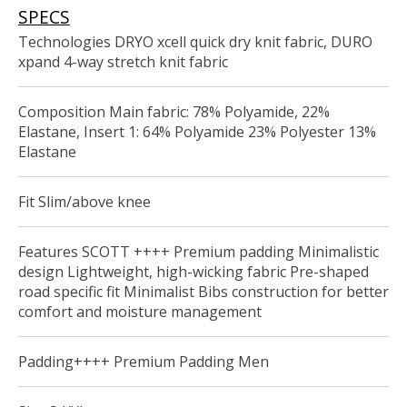
SPECS
Technologies DRYO xcell quick dry knit fabric, DURO
xpand 4-way stretch knit fabric
Composition Main fabric: 78% Polyamide, 22%
Elastane, Insert 1: 64% Polyamide 23% Polyester 13%
Elastane
Fit Slim/above knee
Features SCOTT ++++ Premium padding Minimalistic
design Lightweight, high-wicking fabric Pre-shaped
road specific fit Minimalist Bibs construction for better
comfort and moisture management
Padding++++ Premium Padding Men