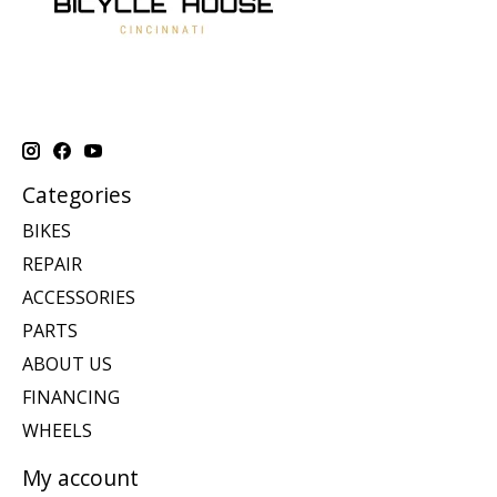
Categories
BIKES
REPAIR
ACCESSORIES
PARTS
ABOUT US
FINANCING
WHEELS
My account