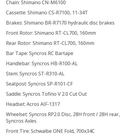
Chain: Shimano CN-M6100
Cassette: Shimano CS-R7100, 11-34T
Brakes: Shimano BR-R7170 hydraulic disc brakes
Front Rotor: Shimano RT-CL700, 160mm
Rear Rotor: Shimano RT-CL700, 160mm
Bar Tape: Syncros RC Bartape
Handlebar: Syncros HB-R100-AL
Stem: Syncros ST-R310-AL
Seatpost: Syncros SP-R101-CF
Saddle: Syncros Tofino V 2.0 Cut Out
Headset: Acros AIF-1317
Wheelset: Syncros RP2.0 Disc, 28H front / 28H rear,
Syncros Axles
Front Tire: Schwalbe ONE Fold, 700x34C