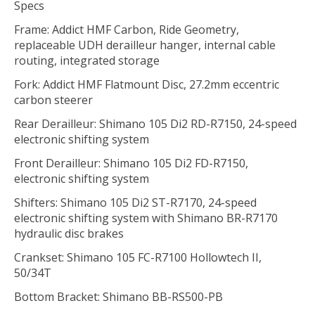
Specs
Frame: Addict HMF Carbon, Ride Geometry,
replaceable UDH derailleur hanger, internal cable
routing, integrated storage
Fork: Addict HMF Flatmount Disc, 27.2mm eccentric
carbon steerer
Rear Derailleur: Shimano 105 Di2 RD-R7150, 24-speed
electronic shifting system
Front Derailleur: Shimano 105 Di2 FD-R7150,
electronic shifting system
Shifters: Shimano 105 Di2 ST-R7170, 24-speed
electronic shifting system with Shimano BR-R7170
hydraulic disc brakes
Crankset: Shimano 105 FC-R7100 Hollowtech II,
50/34T
Bottom Bracket: Shimano BB-RS500-PB