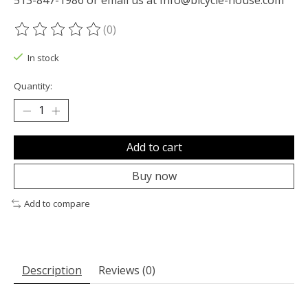
(0)
The rating of this product is
0
out of 5
In stock
Quantity:
Add to cart
Buy now
Add to compare
Description
Reviews (0)