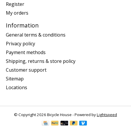
Register
My orders
Information
General terms & conditions
Privacy policy
Payment methods
Shipping, returns & store policy
Customer support
Sitemap
Locations
© Copyright 2026 Bicycle House - Powered by
Lightspeed