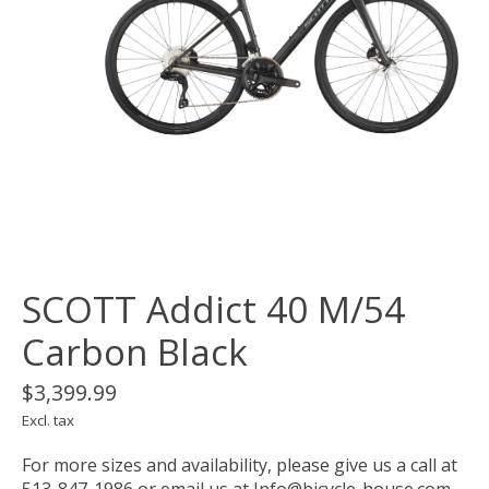
SCOTT Addict 40 M/54
Carbon Black
$3,399.99
Excl. tax
For more sizes and availability, please give us a call at
513-847-1986 or email us at
Info@bicycle-house.com