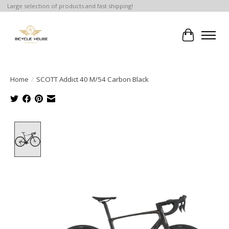
Large selection of products and fast shipping!
Cart
Home
/
SCOTT Addict 40 M/54 Carbon Black
Product image slideshow Items