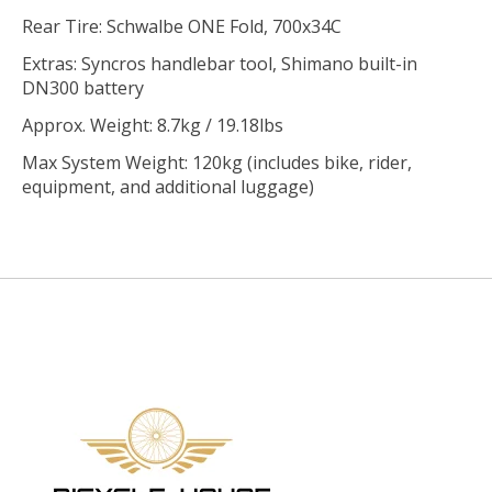
Rear Tire: Schwalbe ONE Fold, 700x34C
Extras: Syncros handlebar tool, Shimano built-in
DN300 battery
Approx. Weight: 8.7kg / 19.18lbs
Max System Weight: 120kg (includes bike, rider,
equipment, and additional luggage)