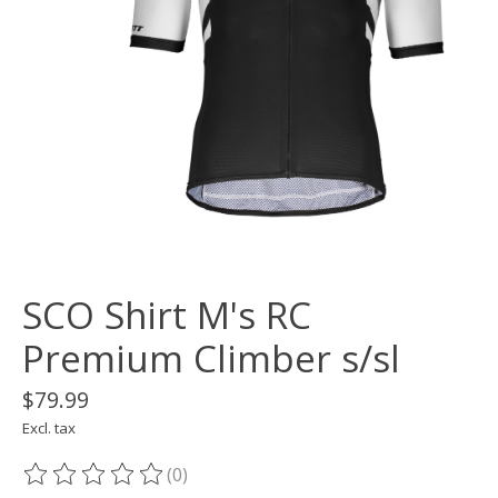
SCO Shirt M's RC
Premium Climber s/sl
$79.99
Excl. tax
(0)
The rating of this product is
0
out of 5