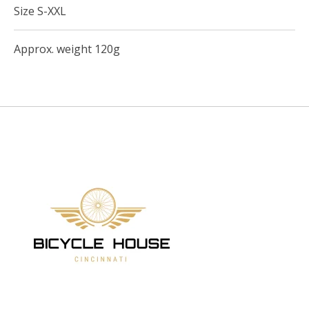
Size S-XXL
Approx. weight 120g