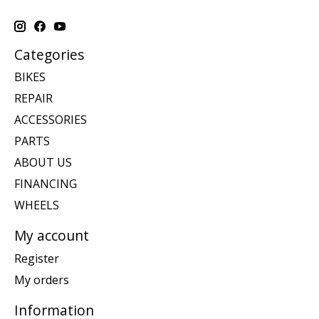
Categories
BIKES
REPAIR
ACCESSORIES
PARTS
ABOUT US
FINANCING
WHEELS
My account
Register
My orders
Information