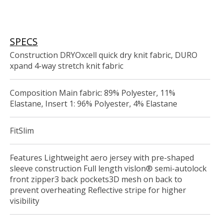
SPECS
Construction DRYOxcell quick dry knit fabric, DURO
xpand 4-way stretch knit fabric
Composition Main fabric: 89% Polyester, 11%
Elastane, Insert 1: 96% Polyester, 4% Elastane
FitSlim
Features Lightweight aero jersey with pre-shaped
sleeve construction Full length vislon® semi-autolock
front zipper3 back pockets3D mesh on back to
prevent overheating Reflective stripe for higher
visibility