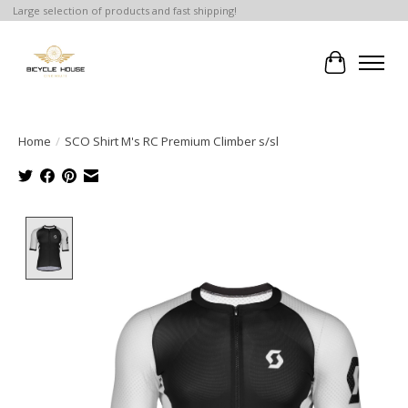
Large selection of products and fast shipping!
Cart
Home
/
SCO Shirt M's RC Premium Climber s/sl
Product image slideshow Items