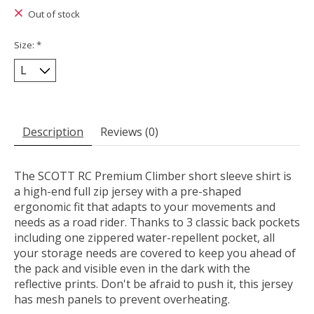
Out of stock
Size:
*
Description
Reviews (0)
The SCOTT RC Premium Climber short sleeve shirt is
a high-end full zip jersey with a pre-shaped
ergonomic fit that adapts to your movements and
needs as a road rider. Thanks to 3 classic back pockets
including one zippered water-repellent pocket, all
your storage needs are covered to keep you ahead of
the pack and visible even in the dark with the
reflective prints. Don't be afraid to push it, this jersey
has mesh panels to prevent overheating.