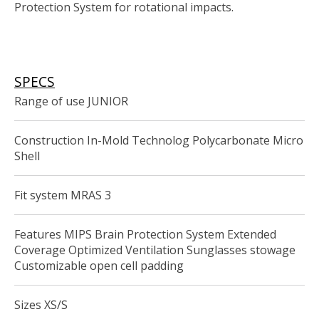
Protection System for rotational impacts.
SPECS
Range of use JUNIOR
Construction In-Mold Technolog Polycarbonate Micro
Shell
Fit system MRAS 3
Features MIPS Brain Protection System Extended
Coverage Optimized Ventilation Sunglasses stowage
Customizable open cell padding
Sizes XS/S