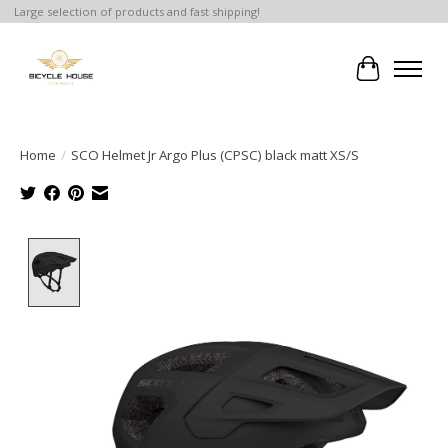
Large selection of products and fast shipping!
Cart
Home
/
SCO Helmet Jr Argo Plus (CPSC) black matt XS/S
Product image slideshow Items