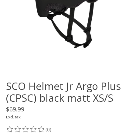
SCO Helmet Jr Argo Plus
(CPSC) black matt XS/S
$69.99
Excl. tax
(0)
The rating of this product is
0
out of 5