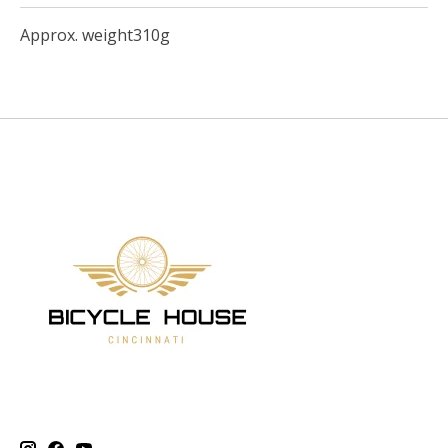
Approx. weight310g