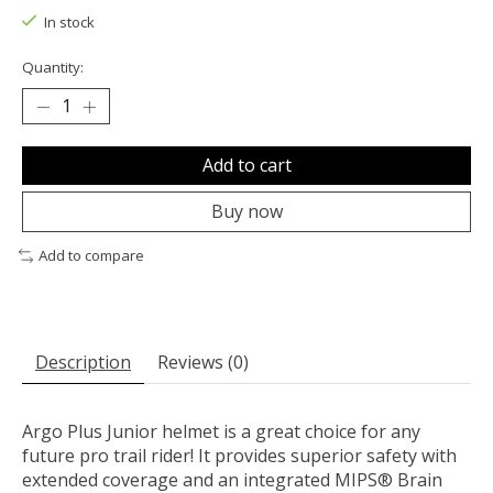
In stock
Quantity:
Add to cart
Buy now
Add to compare
Description
Reviews (0)
Argo Plus Junior helmet is a great choice for any
future pro trail rider! It provides superior safety with
extended coverage and an integrated MIPS® Brain