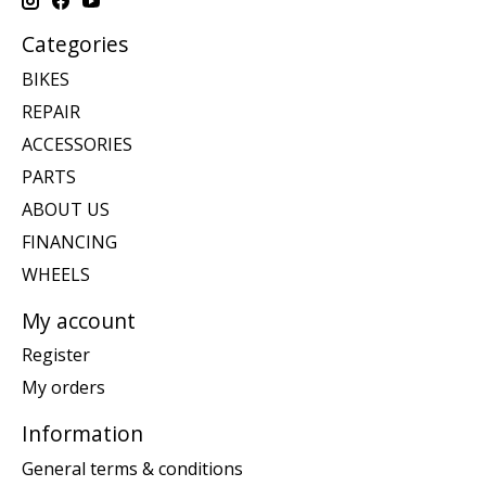
Categories
BIKES
REPAIR
ACCESSORIES
PARTS
ABOUT US
FINANCING
WHEELS
My account
Register
My orders
Information
General terms & conditions