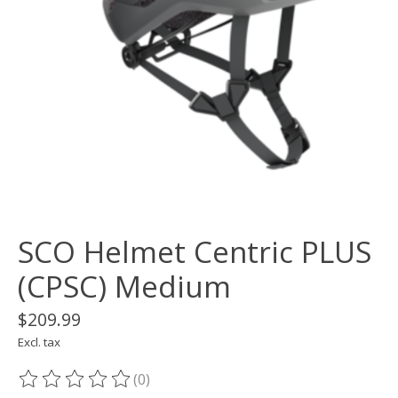
SCO Helmet Centric PLUS
(CPSC) Medium
$209.99
Excl. tax
(0)
The rating of this product is
0
out of 5