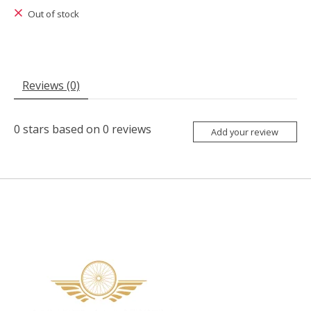
Out of stock
Reviews (0)
0
stars based on
0
reviews
Add your review