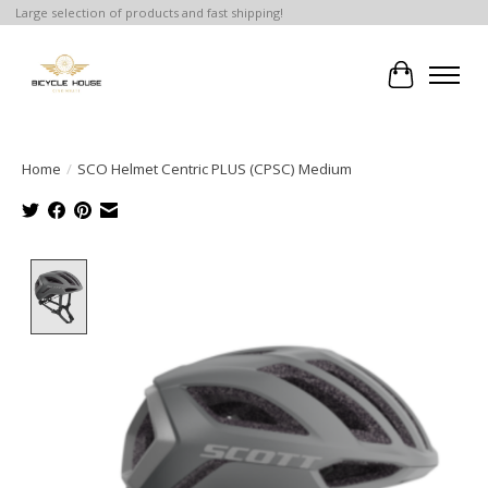
Large selection of products and fast shipping!
Cart
Home
/
SCO Helmet Centric PLUS (CPSC) Medium
Product image slideshow Items