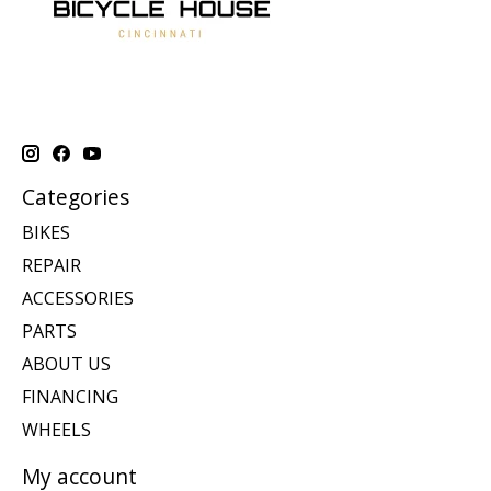
Categories
BIKES
REPAIR
ACCESSORIES
PARTS
ABOUT US
FINANCING
WHEELS
My account