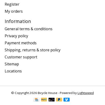
Register
My orders
Information
General terms & conditions
Privacy policy
Payment methods
Shipping, returns & store policy
Customer support
Sitemap
Locations
© Copyright 2026 Bicycle House - Powered by
Lightspeed