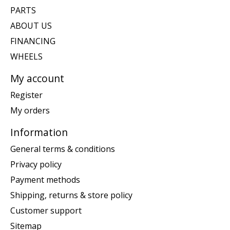
PARTS
ABOUT US
FINANCING
WHEELS
My account
Register
My orders
Information
General terms & conditions
Privacy policy
Payment methods
Shipping, returns & store policy
Customer support
Sitemap