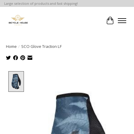
Large selection of products and fast shipping!
Cart
Home
/
SCO Glove Traction LF
Product image slideshow Items