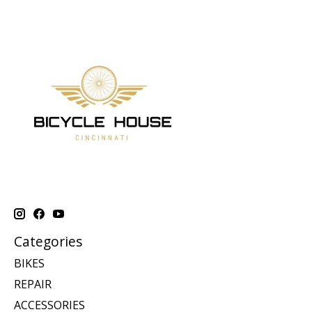
Categories
BIKES
REPAIR
ACCESSORIES