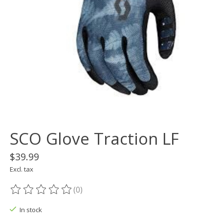
SCO Glove Traction LF
$39.99
Excl. tax
(0)
The rating of this product is
0
out of 5
In stock