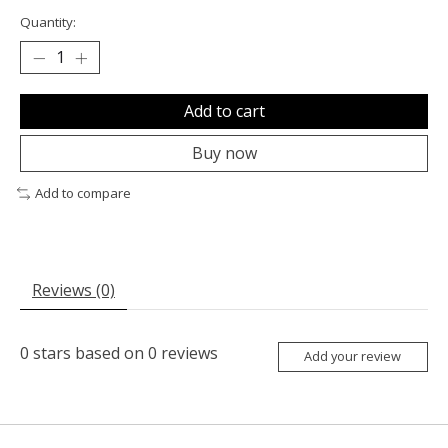
Quantity:
Add to cart
Buy now
Add to compare
Reviews (0)
0
stars based on
0
reviews
Add your review