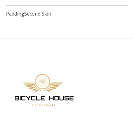
PaddingSecond Skin