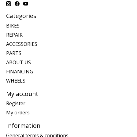
Categories
BIKES
REPAIR
ACCESSORIES
PARTS
ABOUT US
FINANCING
WHEELS
My account
Register
My orders
Information
General terms & conditions