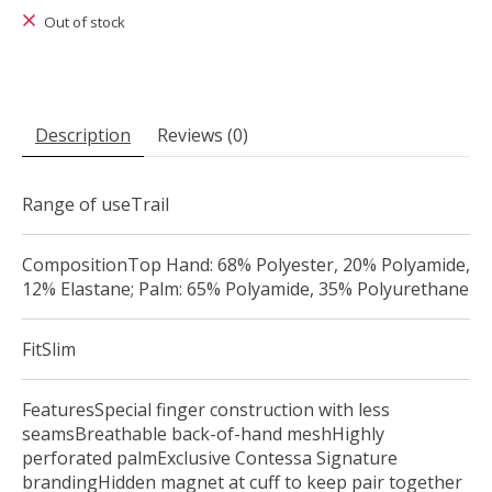
Out of stock
Description
Reviews (0)
Range of useTrail
CompositionTop Hand: 68% Polyester, 20% Polyamide,
12% Elastane; Palm: 65% Polyamide, 35% Polyurethane
FitSlim
FeaturesSpecial finger construction with less
seamsBreathable back-of-hand meshHighly
perforated palmExclusive Contessa Signature
brandingHidden magnet at cuff to keep pair together