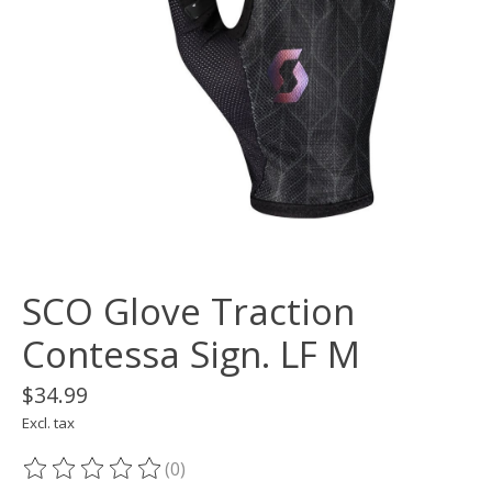
SCO Glove Traction
Contessa Sign. LF M
$34.99
Excl. tax
(0)
The rating of this product is
0
out of 5