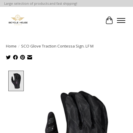
Large selection of products and fast shipping!
Cart
Home
/
SCO Glove Traction Contessa Sign. LF M
Product image slideshow Items