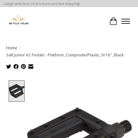
Large selection of products and fast shipping!
Cart
Home
/
Salt Junior V2 Pedals - Platform, Composite/Plastic, 9/16", Black
Product image slideshow Items