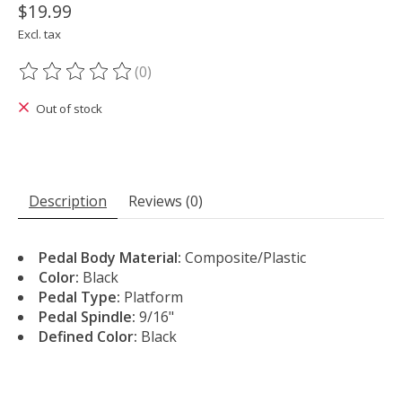
$19.99
Excl. tax
(0)
The rating of this product is
0
out of 5
Out of stock
Description
Reviews (0)
Pedal Body Material:
Composite/Plastic
Color:
Black
Pedal Type:
Platform
Pedal Spindle:
9/16"
Defined Color:
Black