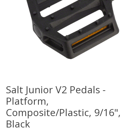
Salt Junior V2 Pedals -
Platform,
Composite/Plastic, 9/16",
Black