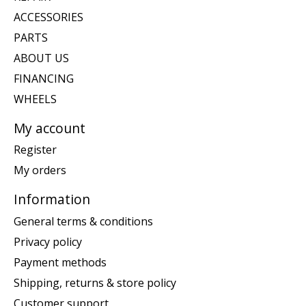
ACCESSORIES
PARTS
ABOUT US
FINANCING
WHEELS
My account
Register
My orders
Information
General terms & conditions
Privacy policy
Payment methods
Shipping, returns & store policy
Customer support