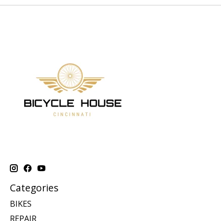
Categories
BIKES
REPAIR