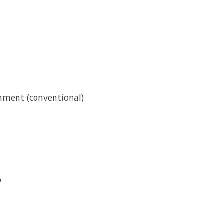
hment (conventional)
o