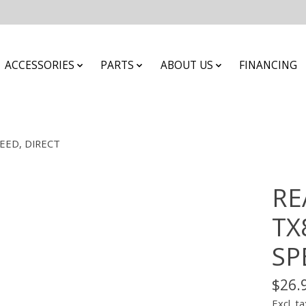
ACCESSORIES
PARTS
ABOUT US
FINANCING
PEED, DIRECT
RE
TX
SP
$26.
Excl. ta