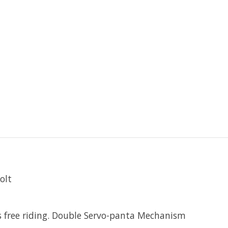
olt
ss free riding. Double Servo-panta Mechanism