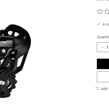
The ra
In s
Quantit
Add 