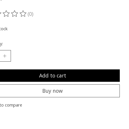
(0)
ting of this product is
0
out of 5
tock
y:
Add to cart
Buy now
to compare