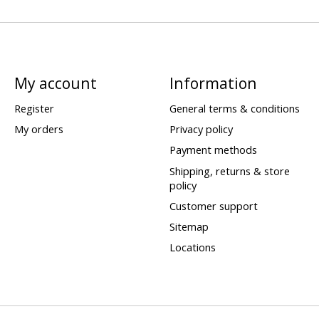
My account
Information
Register
General terms & conditions
My orders
Privacy policy
Payment methods
Shipping, returns & store
policy
Customer support
Sitemap
Locations