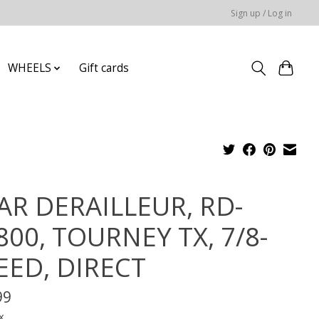
Sign up / Log in
WHEELS
Gift cards
AR DERAILLEUR, RD-
800, TOURNEY TX, 7/8-
EED, DIRECT
99
x