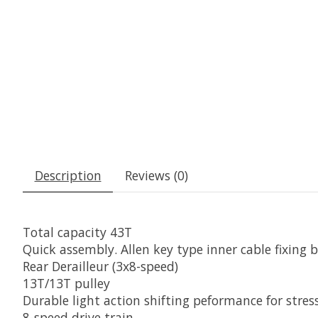
Description
Reviews (0)
Total capacity 43T
Quick assembly. Allen key type inner cable fixing b
Rear Derailleur (3x8-speed)
13T/13T pulley
Durable light action shifting peformance for stre
8-speed drive train