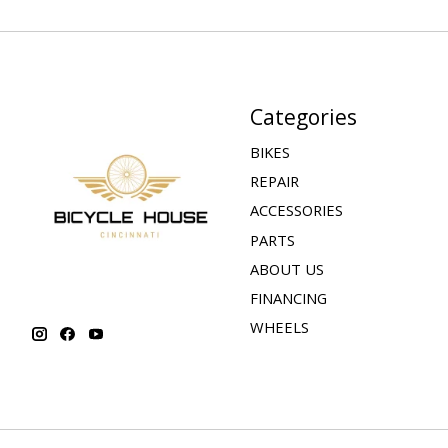
Categories
BIKES
REPAIR
ACCESSORIES
PARTS
ABOUT US
FINANCING
WHEELS