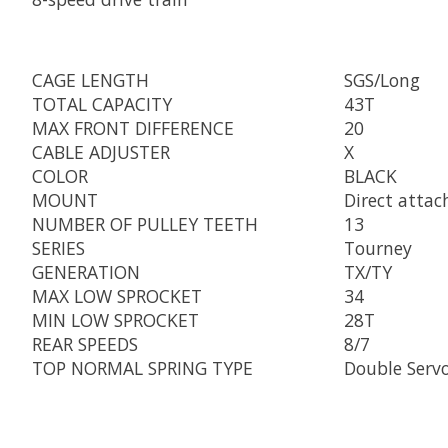
CAGE LENGTH
SGS/Long
TOTAL CAPACITY
43T
MAX FRONT DIFFERENCE
20
CABLE ADJUSTER
X
COLOR
BLACK
MOUNT
Direct attac
NUMBER OF PULLEY TEETH
13
SERIES
Tourney
GENERATION
TX/TY
MAX LOW SPROCKET
34
MIN LOW SPROCKET
28T
REAR SPEEDS
8/7
TOP NORMAL SPRING TYPE
Double Serv