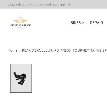
Large selection of products and fast shipping!
BIKES
REPAIR
Home
/
REAR DERAILLEUR, RD-TX800, TOURNEY TX, 7/8-S
Product image slideshow Items