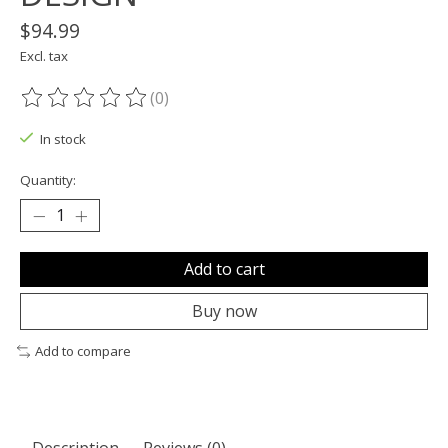
$94.99
Excl. tax
(0)
The rating of this product is
0
out of 5
In stock
Quantity:
Add to cart
Buy now
Add to compare
Description
Reviews (0)