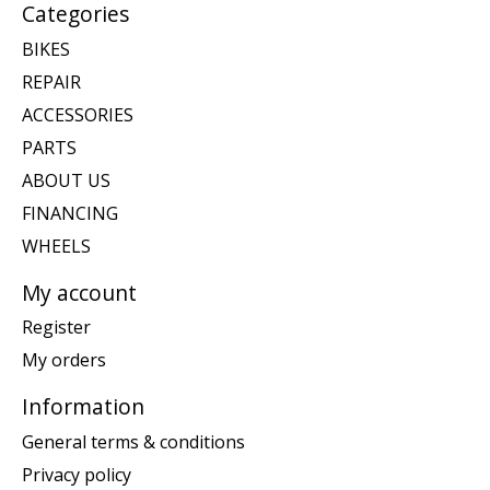
Categories
BIKES
REPAIR
ACCESSORIES
PARTS
ABOUT US
FINANCING
WHEELS
My account
Register
My orders
Information
General terms & conditions
Privacy policy