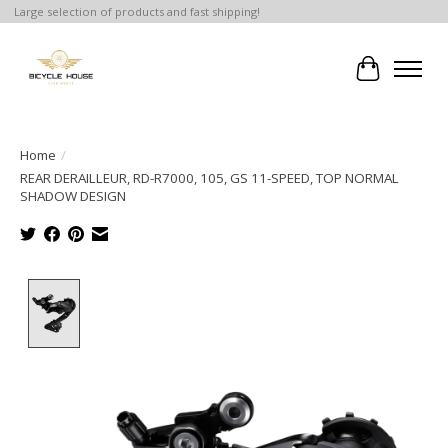
Large selection of products and fast shipping!
Cart
Home
/
REAR DERAILLEUR, RD-R7000, 105, GS 11-SPEED, TOP NORMAL
SHADOW DESIGN
Product image slideshow Items