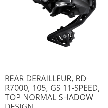
REAR DERAILLEUR, RD-
R7000, 105, GS 11-SPEED,
TOP NORMAL SHADOW
DESIGN