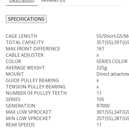
SPECIFICATIONS
CAGE LENGTH
SS/Short,GS/
TOTAL CAPACITY
35T(SS),39T(GS
MAX FRONT DIFFERENCE
16T
CABLE ADJUSTER
x
COLOR
SERIES COLOR
AVERAGE WEIGHT
225g
MOUNT
Direct attachm
GUIDE PULLEY BEARING
x
TENSION PULLEY BEARING
x
NUMBER OF PULLEY TEETH
11
SERIES
105
GENERATION
R7000
MAX LOW SPROCKET
30T(SS),34T(GS
MIN LOW SPROCKET
25T(SS),28T(GS
REAR SPEEDS
11