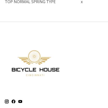
TOP NORMAL SPRING TYPE
x