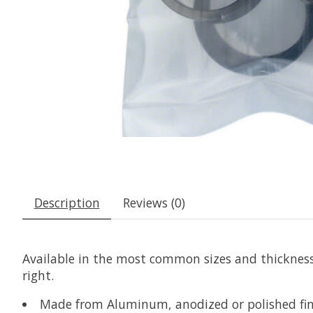
Description
Reviews (0)
Available in the most common sizes and thicknesses
right.
Made from Aluminum, anodized or polished fin