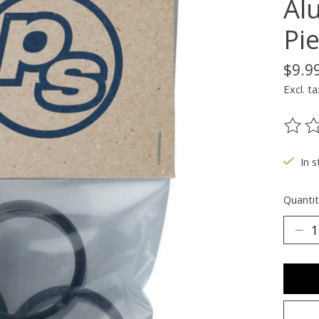
Al
Pie
$9.9
Excl. ta
The ra
In s
Quantit