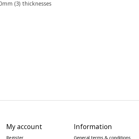
10mm (3) thicknesses
My account
Information
Register
General terms & conditions