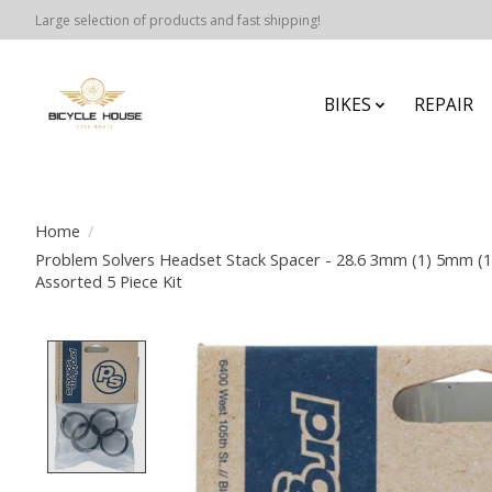
Large selection of products and fast shipping!
BIKES
REPAIR
Home
/
Problem Solvers Headset Stack Spacer - 28.6 3mm (1) 5mm (
Assorted 5 Piece Kit
Product image slideshow Items