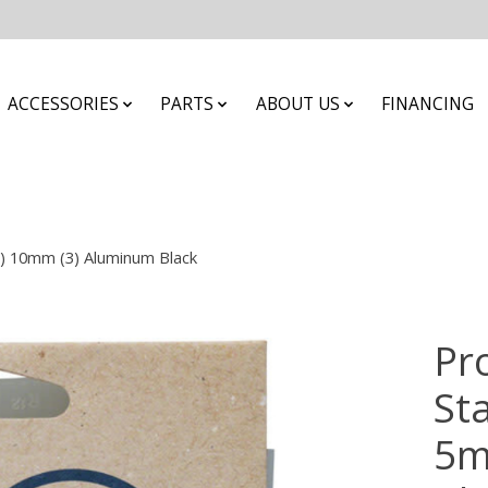
ACCESSORIES
PARTS
ABOUT US
FINANCING
1) 10mm (3) Aluminum Black
Pr
St
5m