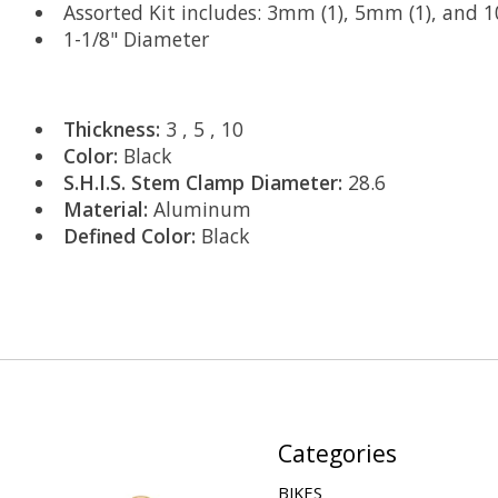
Assorted Kit includes: 3mm (1), 5mm (1), and 
1-1/8" Diameter
Thickness:
3 , 5 , 10
Color:
Black
S.H.I.S. Stem Clamp Diameter:
28.6
Material:
Aluminum
Defined Color:
Black
Categories
BIKES