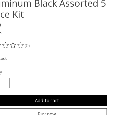
uminum Black Assorted 5
ce Kit
9
x
(0)
ting of this product is
0
out of 5
tock
y:
Add to cart
Buy now