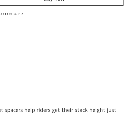
to compare
 spacers help riders get their stack height just