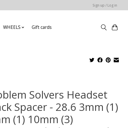
Sign up / Log in
WHEELS
Gift cards
oblem Solvers Headset
ack Spacer - 28.6 3mm (1)
m (1) 10mm (3)