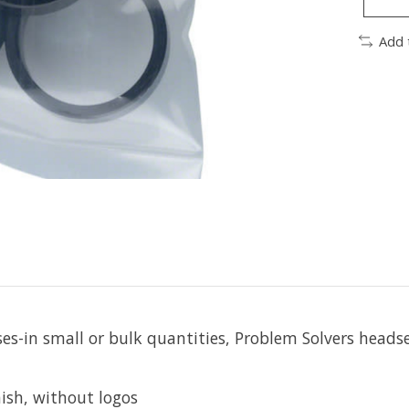
Add 
-in small or bulk quantities, Problem Solvers headset
ish, without logos