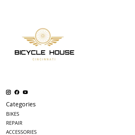
Categories
BIKES
REPAIR
ACCESSORIES