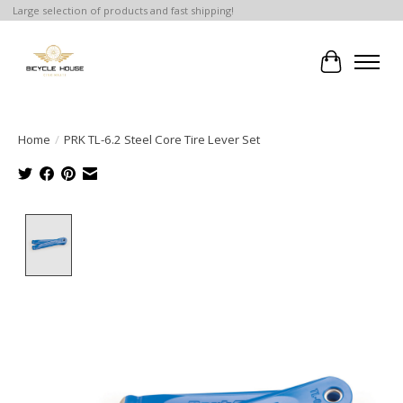
Large selection of products and fast shipping!
Cart
Home
/
PRK TL-6.2 Steel Core Tire Lever Set
Product image slideshow Items