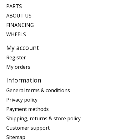
PARTS
ABOUT US
FINANCING
WHEELS
My account
Register
My orders
Information
General terms & conditions
Privacy policy
Payment methods
Shipping, returns & store policy
Customer support
Sitemap