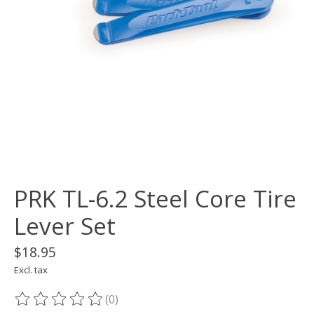
PRK TL-6.2 Steel Core Tire
Lever Set
$18.95
Excl. tax
(0)
The rating of this product is
0
out of 5