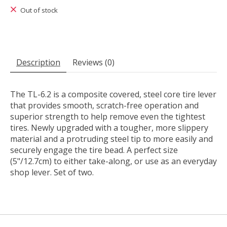
Out of stock
Description
Reviews (0)
The TL-6.2 is a composite covered, steel core tire lever
that provides smooth, scratch-free operation and
superior strength to help remove even the tightest
tires. Newly upgraded with a tougher, more slippery
material and a protruding steel tip to more easily and
securely engage the tire bead. A perfect size
(5"/12.7cm) to either take-along, or use as an everyday
shop lever. Set of two.