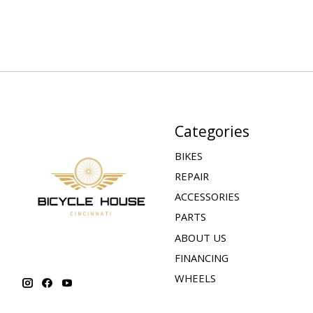
Categories
BIKES
REPAIR
ACCESSORIES
PARTS
ABOUT US
FINANCING
WHEELS