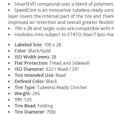
SmartEVO compound uses a blend of polymers t
SpeedCore is an innovative tubeless-ready const
layer covers the internal part of the tire and than
improved air retention and overall greater flexibili
700 x 28 and larger sizes are compatible with 
Hookless rims subject to ETRTO 5bar/73psi max
Labeled Size:
700 x 28
Color:
Black/Gold
ISO Width (mm):
28
Flat Protection:
Tread and Sidewall
ISO Diameter:
622 / Road / 29"
Tire Intended Use:
Road
Defined Color:
Black
Tire Type:
Tubeless Ready Clincher
Weight:
295
TPI:
120
Tire Bead:
Folding
Tire Diameter:
700c