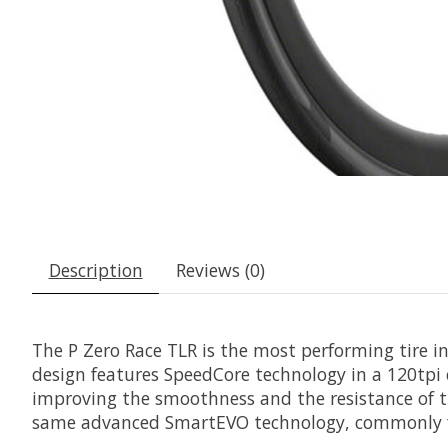
Description
Reviews (0)
The P Zero Race TLR is the most performing tire in P
design features SpeedCore technology in a 120tpi c
improving the smoothness and the resistance of th
same advanced SmartEVO technology, commonly fo