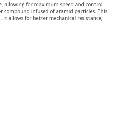
e, allowing for maximum speed and control
ber compound infused of aramid particles. This
, it allows for better mechanical resistance,