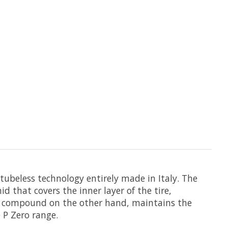
a tubeless technology entirely made in Italy. The
 that covers the inner layer of the tire,
 The compound on the other hand, maintains the
P Zero range.