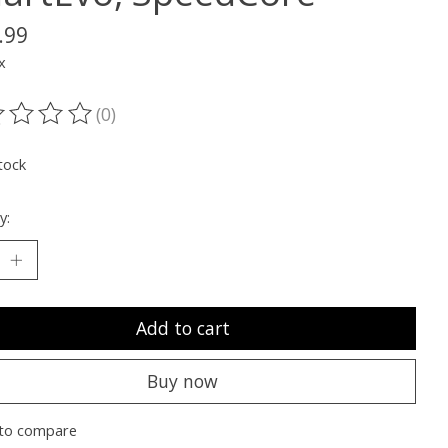
.99
x
(0)
ting of this product is
0
out of 5
tock
y:
Add to cart
Buy now
to compare