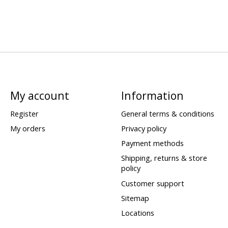
My account
Information
Register
General terms & conditions
My orders
Privacy policy
Payment methods
Shipping, returns & store
policy
Customer support
Sitemap
Locations