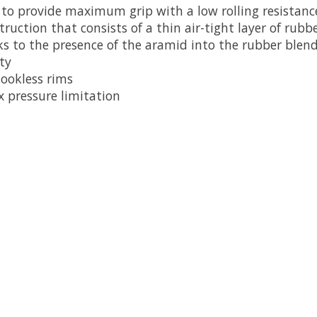
o provide maximum grip with a low rolling resistanc
ruction that consists of a thin air-tight layer of rub
ks to the presence of the aramid into the rubber blend
ty
hookless rims
 pressure limitation