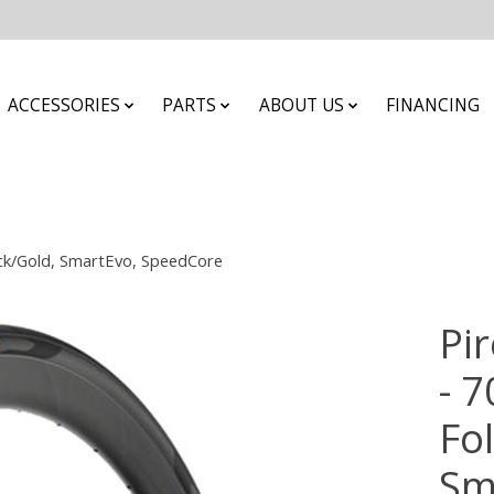
ACCESSORIES
PARTS
ABOUT US
FINANCING
lack/Gold, SmartEvo, SpeedCore
Pir
- 7
Fol
Sm