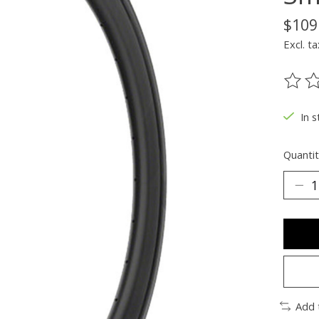
$109
Excl. ta
The ra
In s
Quantit
Add 