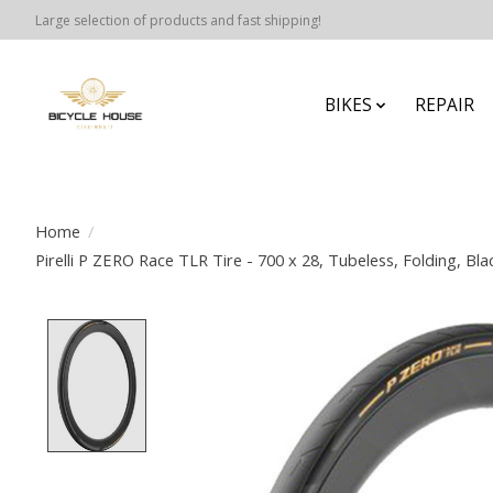
Large selection of products and fast shipping!
BIKES
REPAIR
Home
/
Pirelli P ZERO Race TLR Tire - 700 x 28, Tubeless, Folding, B
Product image slideshow Items