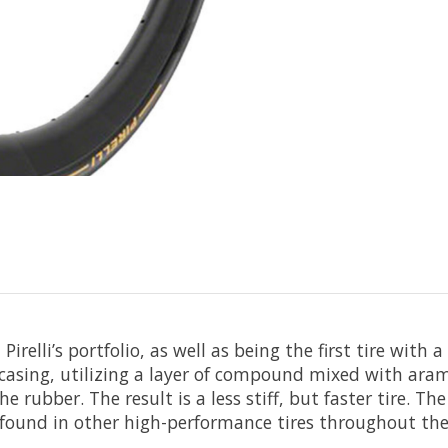
irelli’s portfolio, as well as being the first tire with 
asing, utilizing a layer of compound mixed with aramid
e rubber. The result is a less stiff, but faster tire.
und in other high-performance tires throughout the 