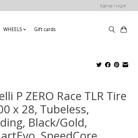
Sign up / Log in
WHEELS
Gift cards
elli P ZERO Race TLR Tire
00 x 28, Tubeless,
ding, Black/Gold,
artEvo, SpeedCore