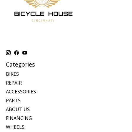
Categories
BIKES
REPAIR
ACCESSORIES
PARTS
ABOUT US
FINANCING
WHEELS