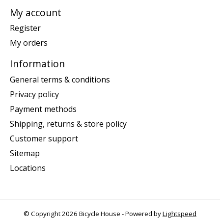
My account
Register
My orders
Information
General terms & conditions
Privacy policy
Payment methods
Shipping, returns & store policy
Customer support
Sitemap
Locations
© Copyright 2026 Bicycle House - Powered by
Lightspeed