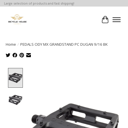
Large selection of products and fast shipping!
Cart
Home
/
PEDALS ODY MX GRANDSTAND PC DUGAN 9/16 BK
Product image slideshow Items