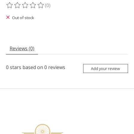
(0)
The rating of this product is
0
out of 5
Out of stock
Reviews (0)
0
stars based on
0
reviews
Add your review