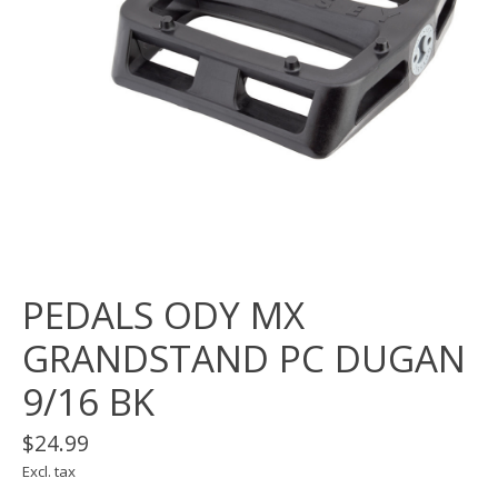
PEDALS ODY MX
GRANDSTAND PC DUGAN
9/16 BK
$24.99
Excl. tax