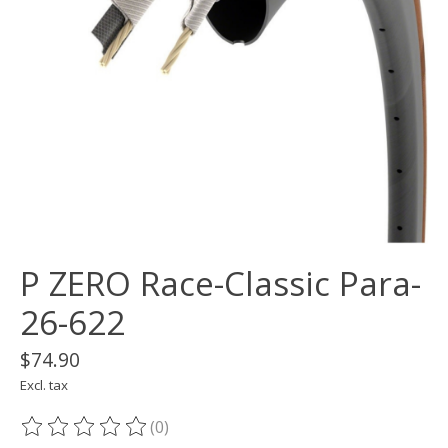
P ZERO Race-Classic Para-
26-622
$74.90
Excl. tax
(0)
The rating of this product is
0
out of 5