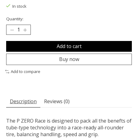
In stock
Quantity:
Add to cart
Buy now
Add to compare
Description
Reviews (0)
The P ZERO Race is designed to pack all the benefts of
tube-type technology into a race-ready all-rounder
tire, balancing handling, speed and grip.