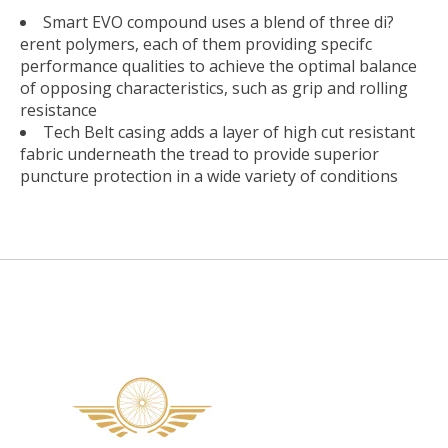
Smart EVO compound uses a blend of three di?
erent polymers, each of them providing specifc
performance qualities to achieve the optimal balance
of opposing characteristics, such as grip and rolling
resistance
Tech Belt casing adds a layer of high cut resistant
fabric underneath the tread to provide superior
puncture protection in a wide variety of conditions