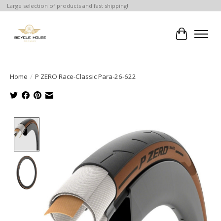
Large selection of products and fast shipping!
Cart
Home
/
P ZERO Race-Classic Para-26-622
Product image slideshow Items