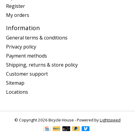
Register
My orders
Information
General terms & conditions
Privacy policy
Payment methods
Shipping, returns & store policy
Customer support
Sitemap
Locations
© Copyright 2026 Bicycle House - Powered by
Lightspeed