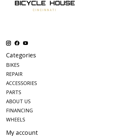
Categories
BIKES
REPAIR
ACCESSORIES
PARTS
ABOUT US
FINANCING
WHEELS
My account