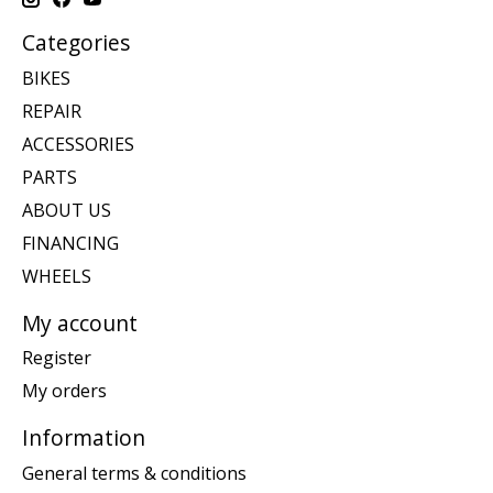
Categories
BIKES
REPAIR
ACCESSORIES
PARTS
ABOUT US
FINANCING
WHEELS
My account
Register
My orders
Information
General terms & conditions