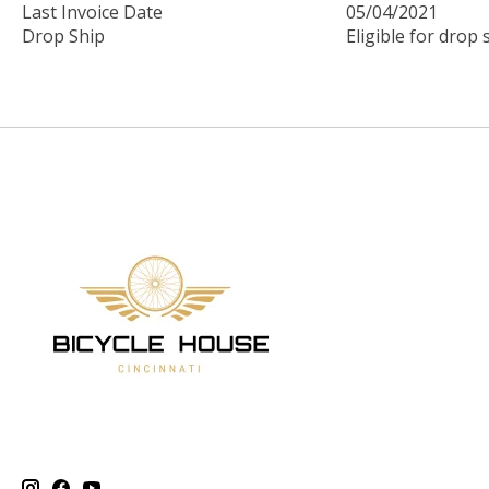
Last Invoice Date
05/04/2021
Drop Ship
Eligible for drop