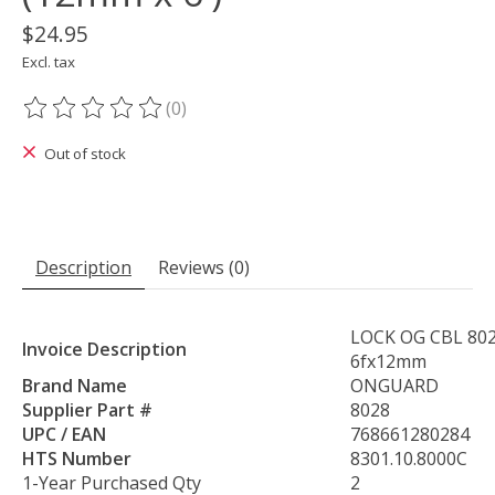
$24.95
Excl. tax
(0)
The rating of this product is
0
out of 5
Out of stock
Description
Reviews (0)
LOCK OG CBL 80
Invoice Description
6fx12mm
Brand Name
ONGUARD
Supplier Part #
8028
UPC / EAN
768661280284
HTS Number
8301.10.8000C
1-Year Purchased Qty
2