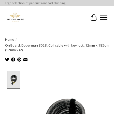
Large selection of products and fast shipping!
Cart
Home
/
OnGuard, Doberman 8028, Coil cable with key lock, 12mm x 185cm
(12mm x 6')
Product image slideshow Items