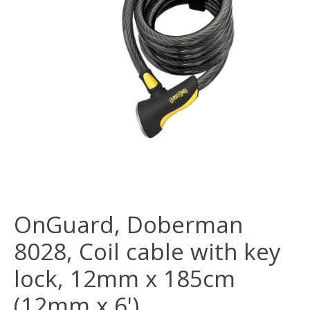
OnGuard, Doberman
8028, Coil cable with key
lock, 12mm x 185cm
(12mm x 6')