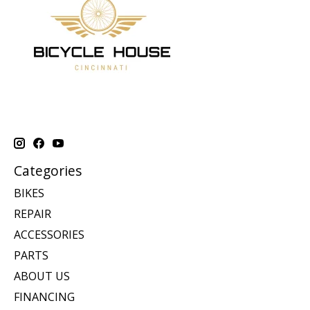
Categories
BIKES
REPAIR
ACCESSORIES
PARTS
ABOUT US
FINANCING