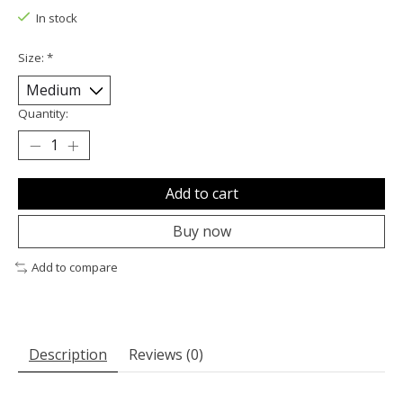
In stock
Size:
*
Quantity:
Add to cart
Buy now
Add to compare
Description
Reviews (0)