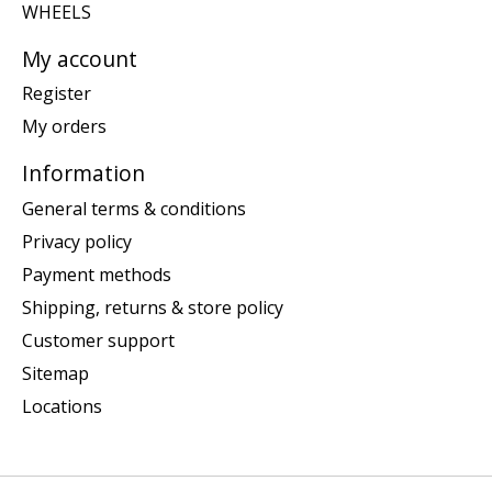
WHEELS
My account
Register
My orders
Information
General terms & conditions
Privacy policy
Payment methods
Shipping, returns & store policy
Customer support
Sitemap
Locations