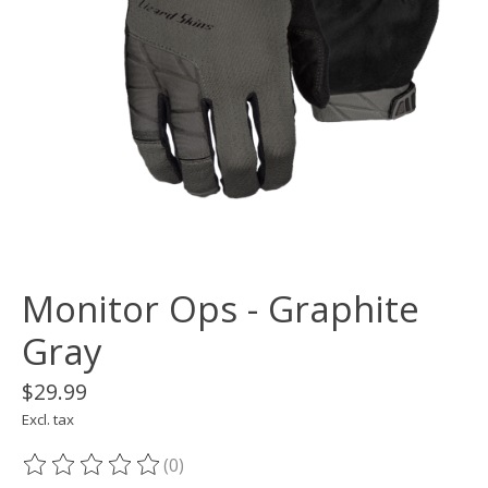
Monitor Ops - Graphite
Gray
$29.99
Excl. tax
(0)
The rating of this product is
0
out of 5