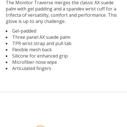
The Monitor Traverse merges the classic AX suede
palm with gel padding and a spandex wrist cuff for a
trifecta of versatility, comfort and performance. This
glove is up to any challenge.
Gel-padded
Three panel AX suede palm
TPR wrist strap and pull tab
Flexible mesh back
Silicone for enhanced grip
Microfiber nose wipe
Articulated fingers