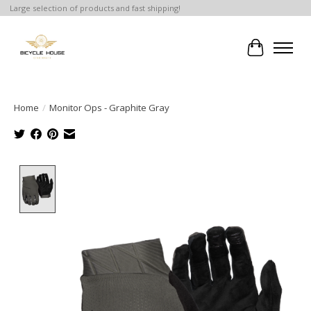
Large selection of products and fast shipping!
Cart
Home
/
Monitor Ops - Graphite Gray
Product image slideshow Items