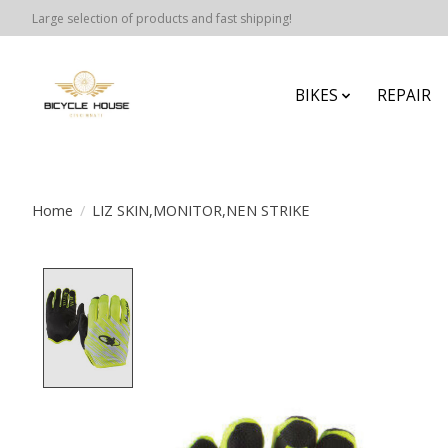
Large selection of products and fast shipping!
BIKES
REPAIR
Home
/
LIZ SKIN,MONITOR,NEN STRIKE
Product image slideshow Items