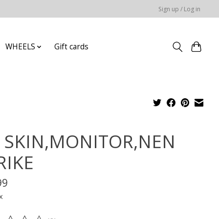
Sign up / Log in
WHEELS
Gift cards
Z SKIN,MONITOR,NEN
RIKE
99
x