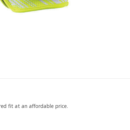
d fit at an affordable price.