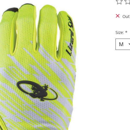
The ra
Out
Size:
*