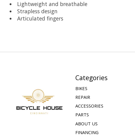
Lightweight and breathable
Strapless design
Articulated fingers
Categories
BIKES
REPAIR
ACCESSORIES
PARTS
ABOUT US
FINANCING