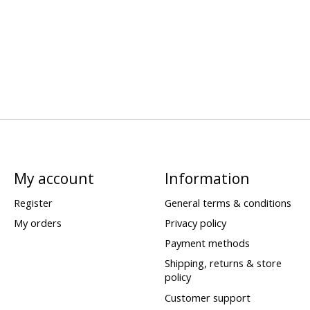
My account
Information
Register
General terms & conditions
My orders
Privacy policy
Payment methods
Shipping, returns & store
policy
Customer support