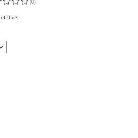
(0)
ting of this product is
0
out of 5
 of stock