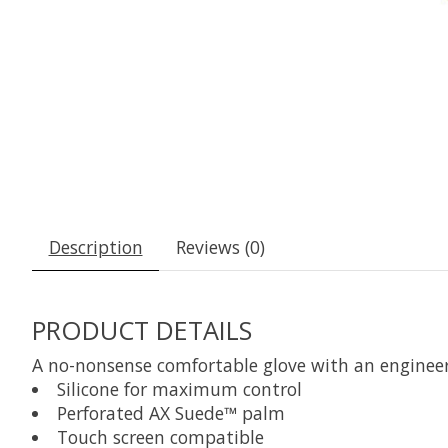
Description
Reviews (0)
PRODUCT DETAILS
A no-nonsense comfortable glove with an engineere
Silicone for maximum control
Perforated AX Suede™ palm
Touch screen compatible