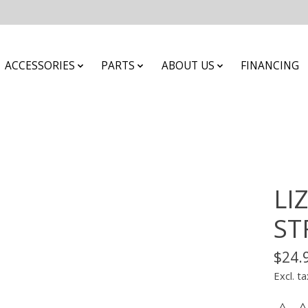
ACCESSORIES
PARTS
ABOUT US
FINANCING
LI
ST
$24.
Excl. ta