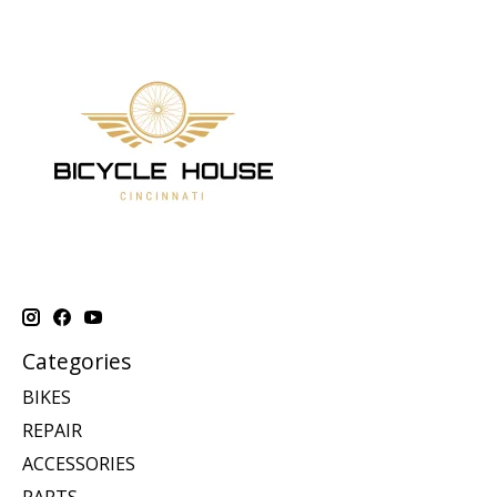
Categories
BIKES
REPAIR
ACCESSORIES
PARTS