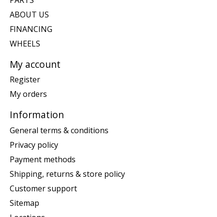
ABOUT US
FINANCING
WHEELS
My account
Register
My orders
Information
General terms & conditions
Privacy policy
Payment methods
Shipping, returns & store policy
Customer support
Sitemap