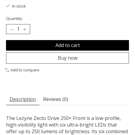
In stock
Quantity:
Add to cart
Buy now
Add to compare
Description
Reviews (0)
The Lezyne Zecto Drive 250+ Front is a low-profile,
high-visibility light with six ultra-bright LEDs that
offer up to 250 lumens of brightness. Its six combined