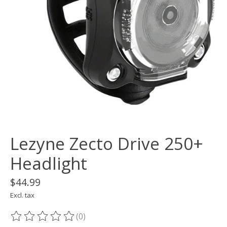
Lezyne Zecto Drive 250+
Headlight
$44.99
Excl. tax
(0)
The rating of this product is
0
out of 5