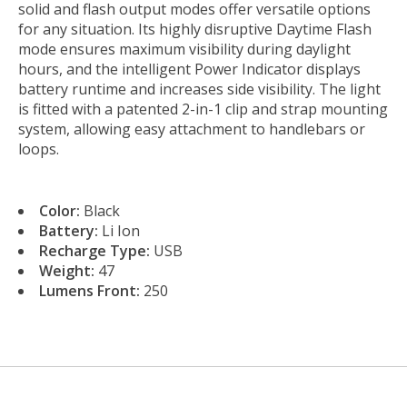
solid and flash output modes offer versatile options
for any situation. Its highly disruptive Daytime Flash
mode ensures maximum visibility during daylight
hours, and the intelligent Power Indicator displays
battery runtime and increases side visibility. The light
is fitted with a patented 2-in-1 clip and strap mounting
system, allowing easy attachment to handlebars or
loops.
Color:
Black
Battery:
Li Ion
Recharge Type:
USB
Weight:
47
Lumens Front:
250