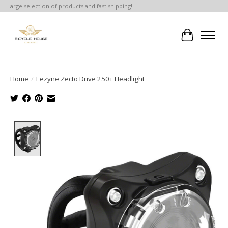
Large selection of products and fast shipping!
Cart
Home
/
Lezyne Zecto Drive 250+ Headlight
Product image slideshow Items