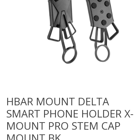
HBAR MOUNT DELTA
SMART PHONE HOLDER X-
MOUNT PRO STEM CAP
MOUNT BK