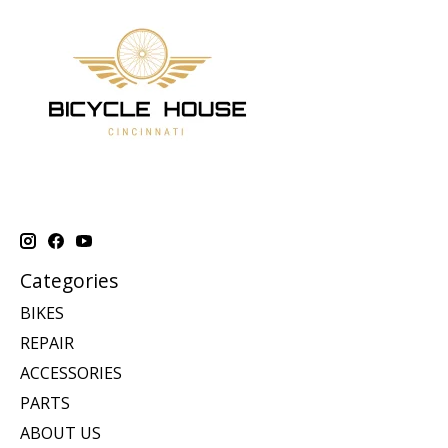
Categories
BIKES
REPAIR
ACCESSORIES
PARTS
ABOUT US