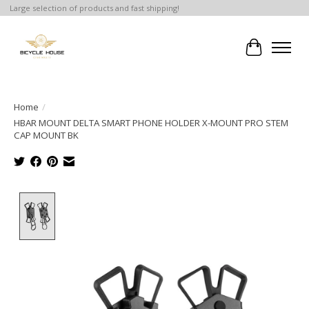
Large selection of products and fast shipping!
Cart
Home
/
HBAR MOUNT DELTA SMART PHONE HOLDER X-MOUNT PRO STEM
CAP MOUNT BK
Product image slideshow Items