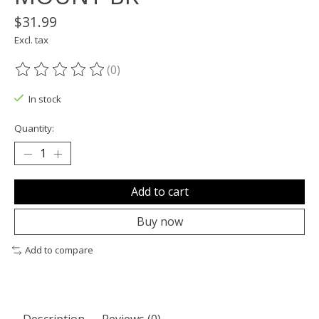
$31.99
Excl. tax
(0)
The rating of this product is
0
out of 5
In stock
Quantity:
Add to cart
Buy now
Add to compare
Description
Reviews (0)