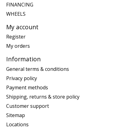
FINANCING
WHEELS
My account
Register
My orders
Information
General terms & conditions
Privacy policy
Payment methods
Shipping, returns & store policy
Customer support
Sitemap
Locations