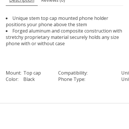
Unique stem top cap mounted phone holder
positions your phone above the stem
Forged aluminum and composite construction with
stretchy proprietary material securely holds any size
phone with or without case
Mount:
Top cap
Compatibility:
Uni
Color:
Black
Phone Type:
Uni