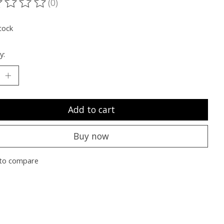
(0)
ting of this product is
0
out of 5
tock
y:
Add to cart
Buy now
to compare