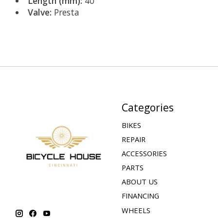
Length (mm):
40
Valve:
Presta
Categories
BIKES
REPAIR
ACCESSORIES
PARTS
ABOUT US
FINANCING
WHEELS