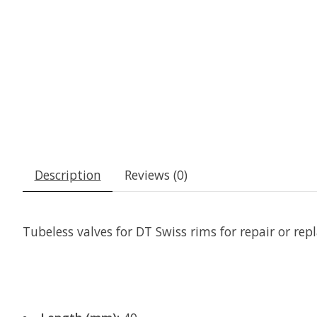
Description
Reviews (0)
Tubeless valves for DT Swiss rims for repair or re