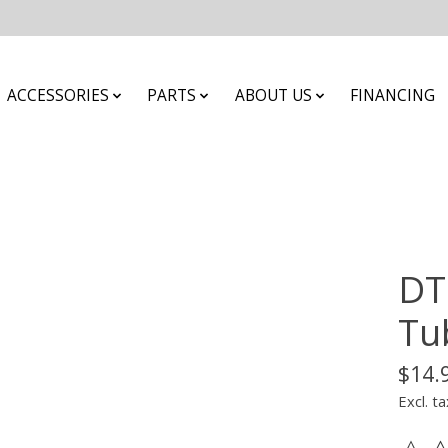
ACCESSORIES
PARTS
ABOUT US
FINANCING
DT
Tu
$14.
Excl. ta