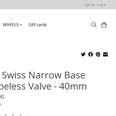
Sign up / Log in
WHEELS
Gift cards
 Swiss Narrow Base
beless Valve - 40mm
90
x