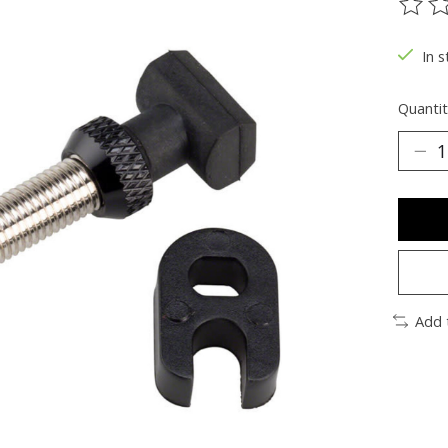
The ra
In s
Quantit
Add 