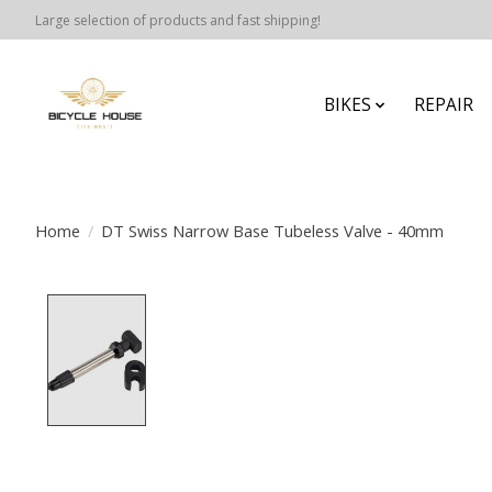
Large selection of products and fast shipping!
BIKES
REPAIR
Home
/
DT Swiss Narrow Base Tubeless Valve - 40mm
Product image slideshow Items