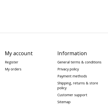
My account
Information
Register
General terms & conditions
My orders
Privacy policy
Payment methods
Shipping, returns & store
policy
Customer support
Sitemap