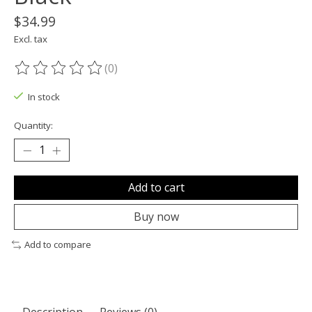
$34.99
Excl. tax
(0)
The rating of this product is
0
out of 5
In stock
Quantity:
Add to cart
Buy now
Add to compare
Description
Reviews (0)