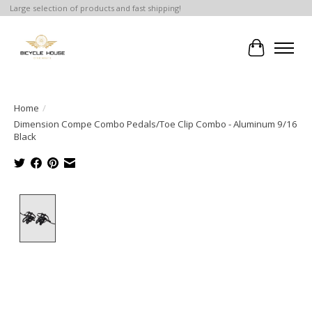
Large selection of products and fast shipping!
Cart
Home
/
Dimension Compe Combo Pedals/Toe Clip Combo - Aluminum 9/16
Black
Product image slideshow Items