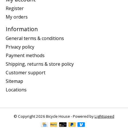
Register
My orders
Information
General terms & conditions
Privacy policy
Payment methods
Shipping, returns & store policy
Customer support
Sitemap
Locations
© Copyright 2026 Bicycle House - Powered by
Lightspeed