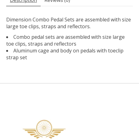
Dimension Combo Pedal Sets are assembled with size
large toe clips, straps and reflectors.
Combo pedal sets are assembled with size large
toe clips, straps and reflectors
Aluminum cage and body on pedals with toeclip
strap set