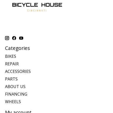
Categories
BIKES
REPAIR
ACCESSORIES
PARTS
ABOUT US
FINANCING
WHEELS
My account