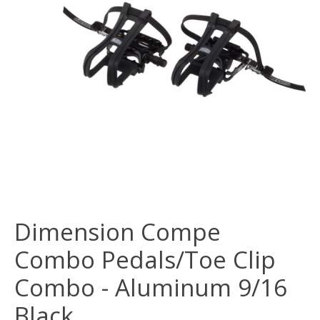
Dimension Compe
Combo Pedals/Toe Clip
Combo - Aluminum 9/16
Black