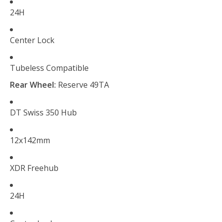
24H
Center Lock
Tubeless Compatible
Rear Wheel:
Reserve 49TA
DT Swiss 350 Hub
12x142mm
XDR Freehub
24H