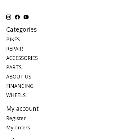
Categories
BIKES
REPAIR
ACCESSORIES
PARTS
ABOUT US
FINANCING
WHEELS
My account
Register
My orders