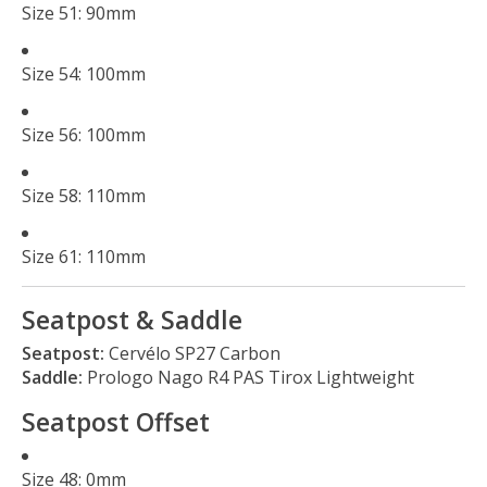
Size 51: 90mm
Size 54: 100mm
Size 56: 100mm
Size 58: 110mm
Size 61: 110mm
Seatpost & Saddle
Seatpost:
Cervélo SP27 Carbon
Saddle:
Prologo Nago R4 PAS Tirox Lightweight
Seatpost Offset
Size 48: 0mm