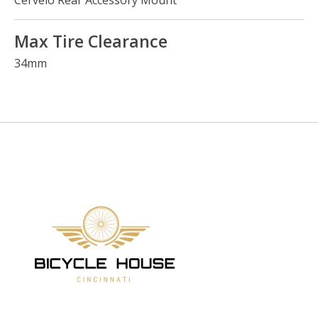
Cervélo Rear Accessory Mount
Max Tire Clearance
34mm