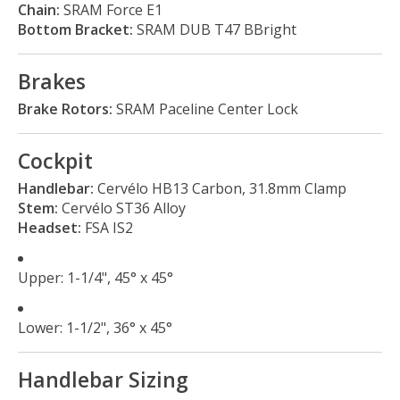
Chain:
SRAM Force E1
Bottom Bracket:
SRAM DUB T47 BBright
Brakes
Brake Rotors:
SRAM Paceline Center Lock
Cockpit
Handlebar:
Cervélo HB13 Carbon, 31.8mm Clamp
Stem:
Cervélo ST36 Alloy
Headset:
FSA IS2
Upper: 1-1/4", 45° x 45°
Lower: 1-1/2", 36° x 45°
Handlebar Sizing