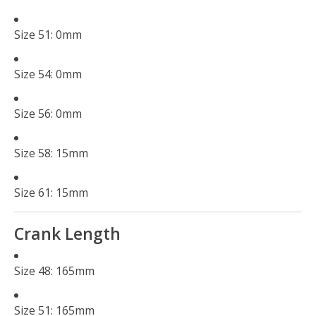
Size 51: 0mm
Size 54: 0mm
Size 56: 0mm
Size 58: 15mm
Size 61: 15mm
Crank Length
Size 48: 165mm
Size 51: 165mm