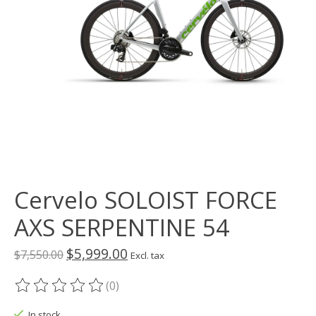
Cervelo SOLOIST FORCE
AXS SERPENTINE 54
$5,999.00
$7,550.00
Excl. tax
(0)
The rating of this product is
0
out of 5
In stock