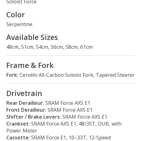
Soloist Force
Color
Serpentine
Available Sizes
48cm, 51cm, 54cm, 56cm, 58cm, 61cm
Frame & Fork
Fork:
Cervélo All-Carbon Soloist Fork, Tapered Steerer
Drivetrain
Rear Derailleur:
SRAM Force AXS E1
Front Derailleur:
SRAM Force AXS E1
Shifter / Brake Levers:
SRAM Force AXS E1
Crankset:
SRAM Force AXS E1, 48/35T, DUB, with
Power Meter
Cassette:
SRAM Force E1, 10–33T, 12-Speed