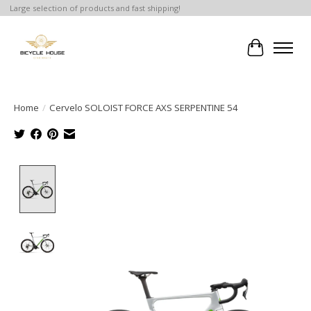
Large selection of products and fast shipping!
Cart
Home
/
Cervelo SOLOIST FORCE AXS SERPENTINE 54
Product image slideshow Items