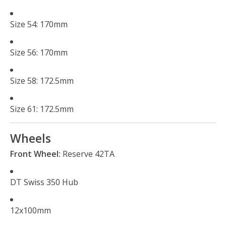
Size 54: 170mm
Size 56: 170mm
Size 58: 172.5mm
Size 61: 172.5mm
Wheels
Front Wheel:
Reserve 42TA
DT Swiss 350 Hub
12x100mm