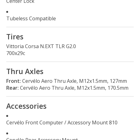
Center Lock
Tubeless Compatible
Tires
Vittoria Corsa N.EXT TLR G2.0
700x29c
Thru Axles
Front:
Cervélo Aero Thru Axle, M12x1.5mm, 127mm
Rear:
Cervélo Aero Thru Axle, M12x1.5mm, 170.5mm
Accessories
Cervélo Front Computer / Accessory Mount 810