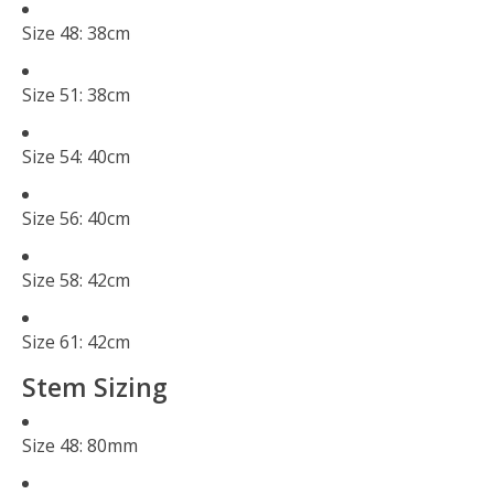
Size 48: 38cm
Size 51: 38cm
Size 54: 40cm
Size 56: 40cm
Size 58: 42cm
Size 61: 42cm
Stem Sizing
Size 48: 80mm