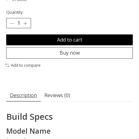
Quantity:
Add to cart
Buy now
Add to compare
Description
Reviews (0)
Build Specs
Model Name