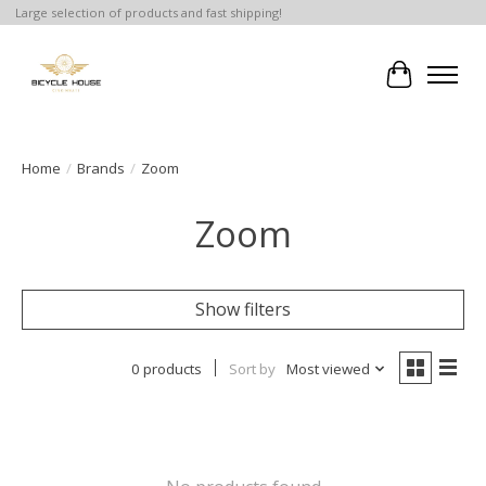
Large selection of products and fast shipping!
Cart
Home
/
Brands
/
Zoom
Zoom
Show filters
0 products
Sort by
Most viewed