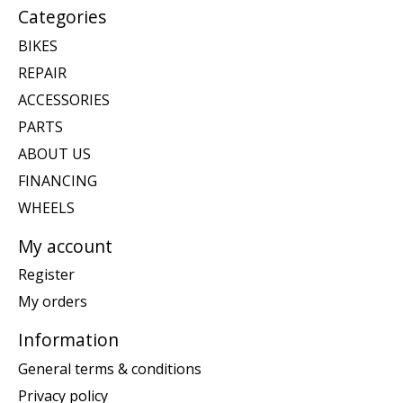
Categories
BIKES
REPAIR
ACCESSORIES
PARTS
ABOUT US
FINANCING
WHEELS
My account
Register
My orders
Information
General terms & conditions
Privacy policy