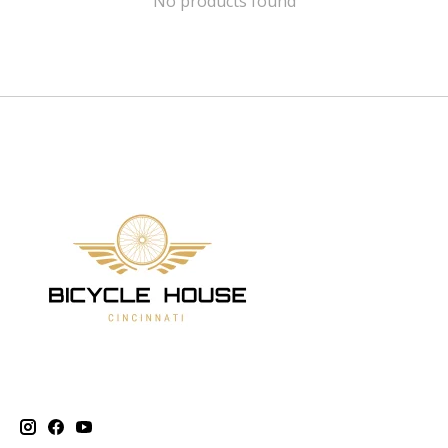
No products found